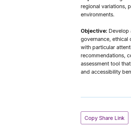
regional variations,
environments.
Objective:
Develop a
governance, ethical 
with particular atte
recommendations, co
assessment tool that 
and accessibility be
Copy Share Link