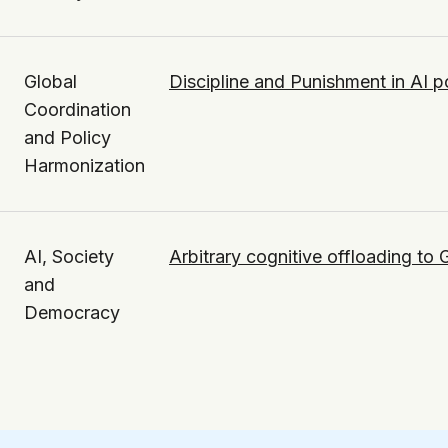
Global
Discipline and Punishment in AI p
Coordination
and Policy
Harmonization
AI, Society
Arbitrary cognitive offloading to
and
Democracy