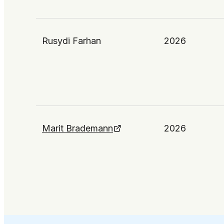
Rusydi Farhan
2026
Marit Brademann
2026