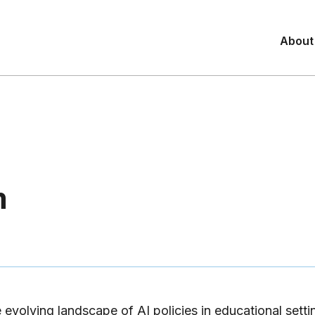
About
m
 evolving landscape of AI policies in educational settin