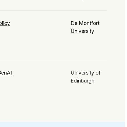
olicy
De Montfort
University
 GenAI
University of
Edinburgh