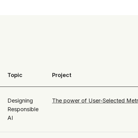
Topic
Project
Designing
The power of User-Selected Metr
Responsible
AI