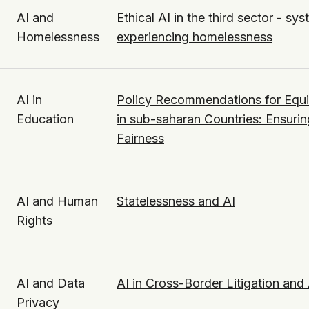
AI and
Ethical AI in the third sector - s
Homelessness
experiencing homelessness
AI in
Policy Recommendations for Equi
Education
in sub-saharan Countries: Ensurin
Fairness
AI and Human
Statelessness and AI
Rights
AI and Data
AI in Cross-Border Litigation and 
Privacy