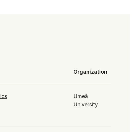
Organization
ics
Umeå
University