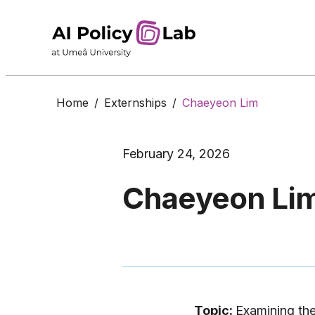
Home
/
Externships
/
Chaeyeon Lim
February 24, 2026
Chaeyeon Li
Topic:
Examining the