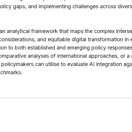
 policy gaps, and implementing challenges across divers
n analytical framework that maps the complex interse
considerations, and equitable digital transformation in
ntion to both established and emerging policy response
mparative analyses of international approaches, or 
policymakers can utilise to evaluate AI integration agai
nchmarks.