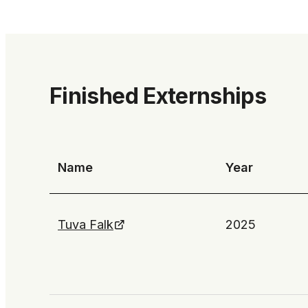
Finished Externships
Name
Year
Tuva Falk
2025