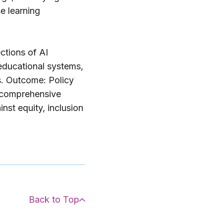
e learning
ctions of AI
 educational systems,
s. Outcome: Policy
a comprehensive
nst equity, inclusion
Back to Top