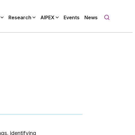
Research
AIPEX
Events
News
gs, identifying