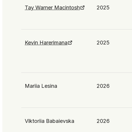
Tay Warner Macintosh
2025
Kevin Harerimana
2025
Mariia Lesina
2026
Viktoriia Babaievska
2026