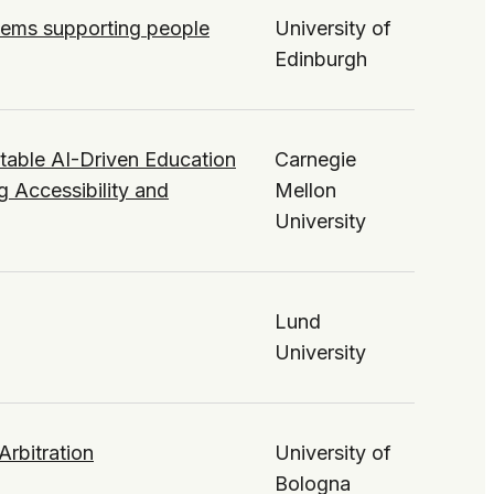
ystems supporting people
University of
Edinburgh
table AI-Driven Education
Carnegie
g Accessibility and
Mellon
University
Lund
University
Arbitration
University of
Bologna