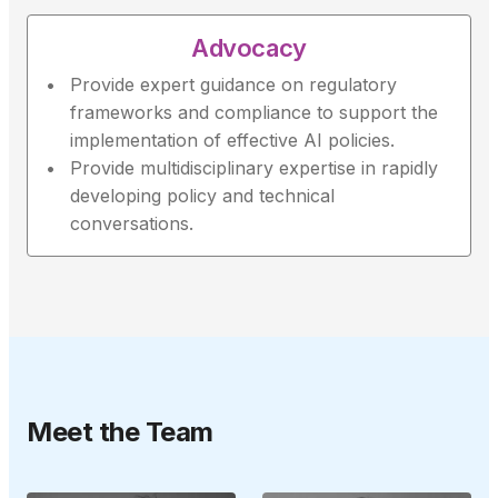
Advocacy
Provide expert guidance on regulatory
frameworks and compliance to support the
implementation of effective AI policies.
Provide multidisciplinary expertise in rapidly
developing policy and technical
conversations.
Meet the Team