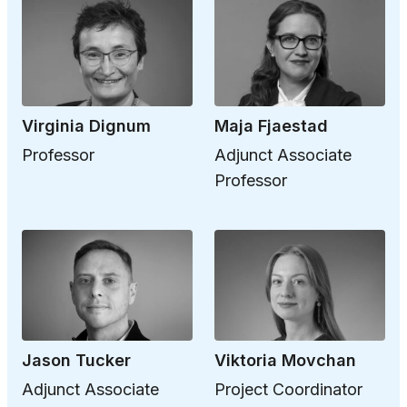
Virginia Dignum
Maja Fjaestad
Professor
Adjunct Associate
Professor
Jason Tucker
Viktoria Movchan
Adjunct Associate
Project Coordinator