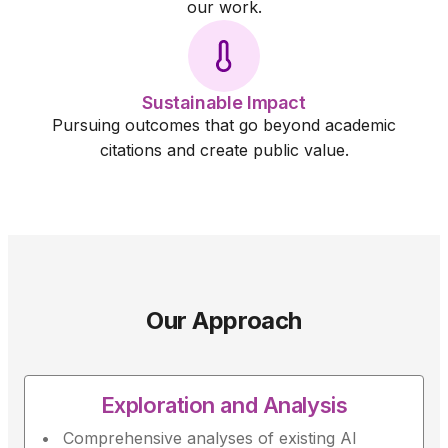
our work.
Sustainable Impact
Pursuing outcomes that go beyond academic
citations and create public value.
Our Approach
Exploration and Analysis
Comprehensive analyses of existing AI