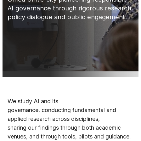
AI governance through rigorous research,
policy dialogue and public engagement.
We study AI and its
governance, conducting fundamental and
applied research across disciplines,
sharing our findings through both academic
venues, and through tools, pilots and guidance.