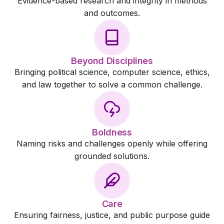
Evidence-based research and integrity in methods
and outcomes.
Beyond Disciplines
Bringing political science, computer science, ethics,
and law together to solve a common challenge.
Boldness
Naming risks and challenges openly while offering
grounded solutions.
Care
Ensuring fairness, justice, and public purpose guide