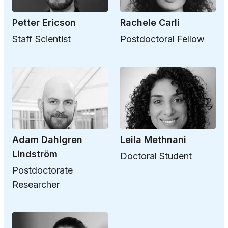
Petter Ericson
Rachele Carli
Staff Scientist
Postdoctoral Fellow
Adam Dahlgren
Leila Methnani
Lindström
Doctoral Student
Postdoctorate
Researcher