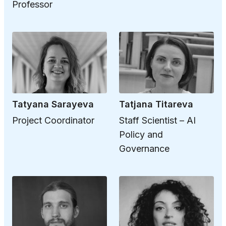
Professor
Tatyana Sarayeva
Tatjana Titareva
Project Coordinator
Staff Scientist – AI
Policy and
Governance