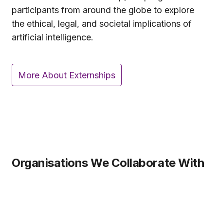
participants from around the globe to explore
the ethical, legal, and societal implications of
artificial intelligence.
More About Externships
Organisations We Collaborate With