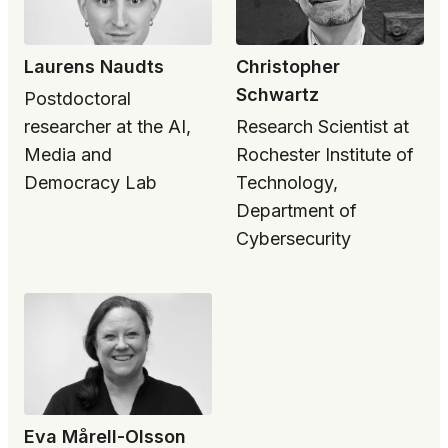
Laurens Naudts
Christopher
Schwartz
Postdoctoral
researcher at the AI,
Research Scientist at
Media and
Rochester Institute of
Democracy Lab
Technology,
Department of
Cybersecurity
Eva Mårell-Olsson