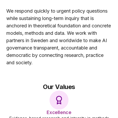
We respond quickly to urgent policy questions
while sustaining long-term inquiry that is
anchored in theoretical foundation and concrete
models, methods and data. We work with
partners in Sweden and worldwide to make AI
governance transparent, accountable and
democratic by connecting research, practice
and society.
Our Values
Excellence