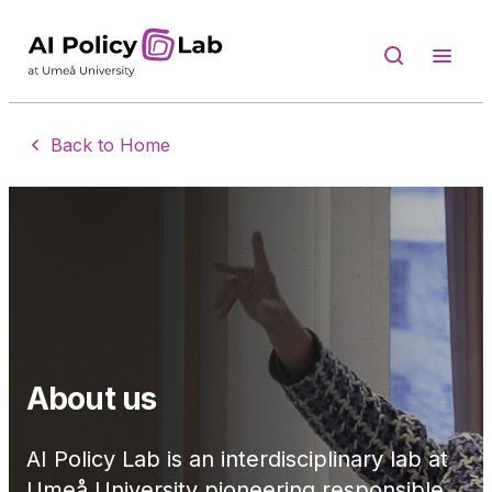
Skip to content
Back to Home
About us
AI Policy Lab is an interdisciplinary lab at
Umeå University pioneering responsible