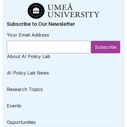
Subscribe to Our Newsletter
Your Email Address
About AI Policy Lab
AI Policy Lab News
Research Topics
Events
Opportunities