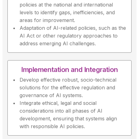
policies at the national and international
levels to identify gaps, inefficiencies, and
areas for improvement.
Adaptation of AI-related policies, such as the
AI Act or other regulatory approaches to
address emerging AI challenges.
Implementation and Integration
Develop effective robust, socio-technical
solutions for the effective regulation and
governance of AI systems.
Integrate ethical, legal and social
considerations into all phases of AI
development, ensuring that systems align
with responsible AI policies.