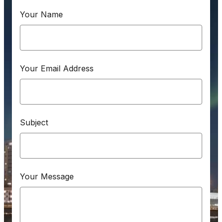
Your Name
Your Email Address
Subject
Your Message