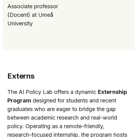
Associate professor
(Docent) at Umeå
University
Externs
The AI Policy Lab offers a dynamic
Externship
Program
designed for students and recent
graduates who are eager to bridge the gap
between academic research and real-world
policy. Operating as a remote-friendly,
research-focused internship, the program hosts