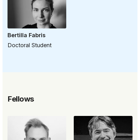
Bertilla Fabris
Doctoral Student
Fellows