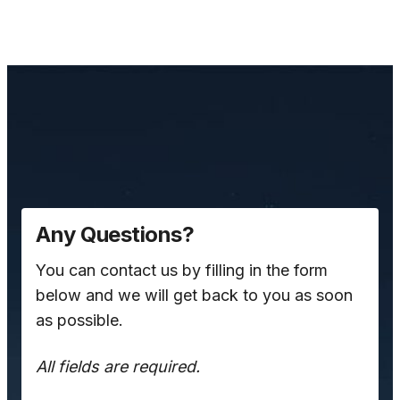
Any Questions?
You can contact us by filling in the form
below and we will get back to you as soon
as possible.
All fields are required.