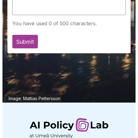
You have used 0 of 500 characters.
Image: Mattias Pettersson