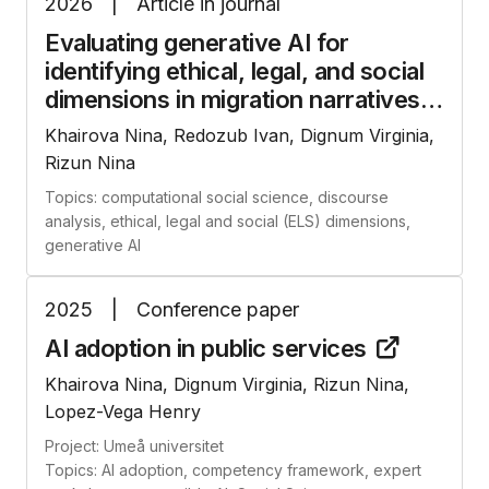
2026
|
Article in journal
Evaluating generative AI for
identifying ethical, legal, and social
dimensions in migration
narratives
Khairova Nina, Redozub Ivan, Dignum Virginia,
Rizun Nina
Topics: computational social science, discourse
analysis, ethical, legal and social (ELS) dimensions,
generative AI
2025
|
Conference paper
AI adoption in public
services
Khairova Nina, Dignum Virginia, Rizun Nina,
Lopez-Vega Henry
Project: Umeå universitet
Topics: AI adoption, competency framework, expert