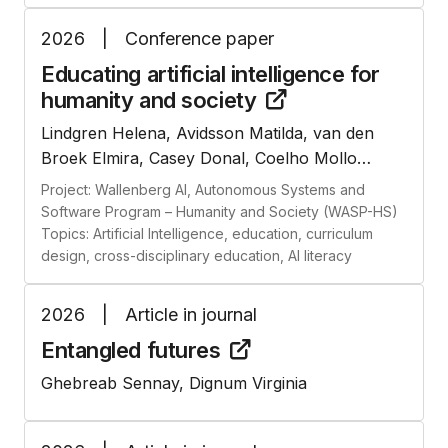
2026
|
Conference paper
Educating artificial intelligence for
humanity and
society
Lindgren Helena, Avidsson Matilda, van den
Broek Elmira, Casey Donal, Coelho Mollo
Dimitri, Colonna Liane, Fantasia Valentina, Foka
Project: Wallenberg AI, Autonomous Systems and
Anna, Lorig Fabian, Rahm Lina, Sanches
Software Program – Humanity and Society (WASP-HS)
Pedro, Tucker Jason
Topics: Artificial Intelligence, education, curriculum
design, cross-disciplinary education, AI literacy
2026
|
Article in journal
Entangled
futures
Ghebreab Sennay, Dignum Virginia