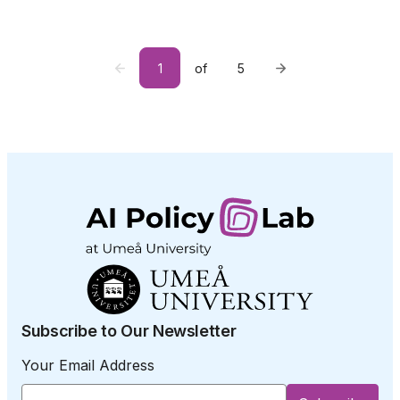
1
of
5
Subscribe to Our Newsletter
Your Email Address