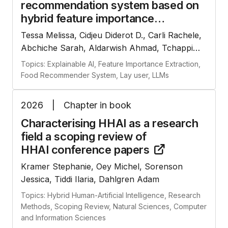
recommendation system based on
hybrid feature importance
extraction and large language
Tessa Melissa, Cidjeu Diderot D., Carli Rachele,
models
Abchiche Sarah, Aldarwish Ahmad, Tchappi
Igor, Najjar Amro
Topics: Explainable AI, Feature Importance Extraction,
Food Recommender System, Lay user, LLMs
2026
|
Chapter in book
Characterising HHAI as a research
field a scoping review of
HHAI conference
papers
Kramer Stephanie, Oey Michel, Sorenson
Jessica, Tiddi Ilaria, Dahlgren Adam
Topics: Hybrid Human-Artificial Intelligence, Research
Methods, Scoping Review, Natural Sciences, Computer
and Information Sciences