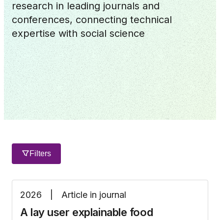
research in leading journals and
conferences, connecting technical
expertise with social science
Filters
2026
|
Article in journal
A lay user explainable food