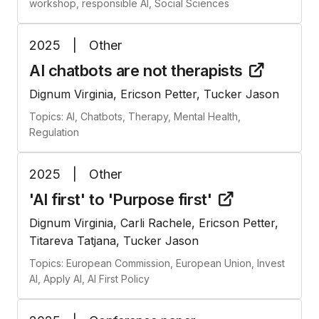
workshop, responsible AI, Social Sciences
2025
|
Other
AI chatbots are not
therapists
Dignum Virginia, Ericson Petter, Tucker Jason
Topics: AI, Chatbots, Therapy, Mental Health,
Regulation
2025
|
Other
'AI first' to 'Purpose
first'
Dignum Virginia, Carli Rachele, Ericson Petter,
Titareva Tatjana, Tucker Jason
Topics: European Commission, European Union, Invest
AI, Apply AI, AI First Policy