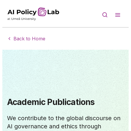
Back to Home
Academic Publications
We contribute to the global discourse on
AI governance and ethics through