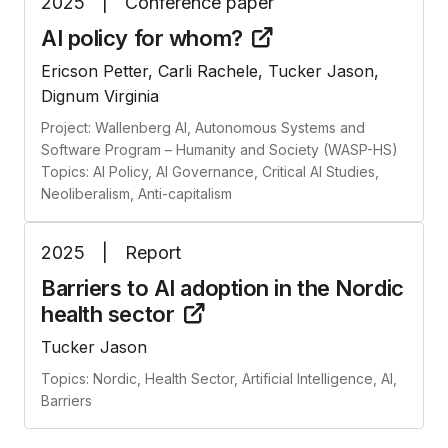
2025
|
Conference paper
AI policy for
whom?
Ericson Petter, Carli Rachele, Tucker Jason,
Dignum Virginia
Project: Wallenberg AI, Autonomous Systems and
Software Program – Humanity and Society (WASP-HS)
Topics: AI Policy, AI Governance, Critical AI Studies,
Neoliberalism, Anti-capitalism
2025
|
Report
Barriers to AI adoption in the Nordic
health
sector
Tucker Jason
Topics: Nordic, Health Sector, Artificial Intelligence, AI,
Barriers