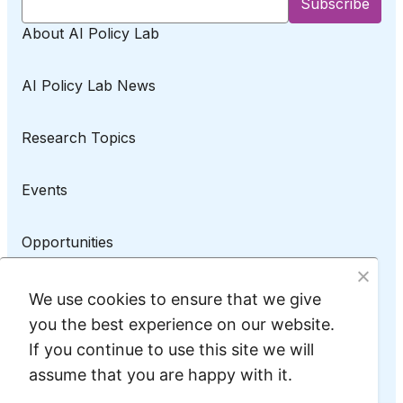
About AI Policy Lab
AI Policy Lab News
Research Topics
Events
Opportunities
AI Policy Lab on LinkedIn
We use cookies to ensure that we give
you the best experience on our website.
If you continue to use this site we will
assume that you are happy with it.
Privacy Policy