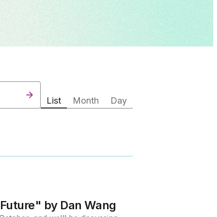
List
Month
Day
e Future" by Dan Wang