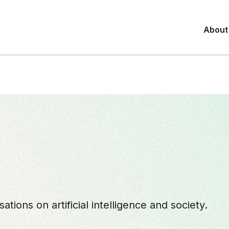
About
tions on artificial intelligence and society.