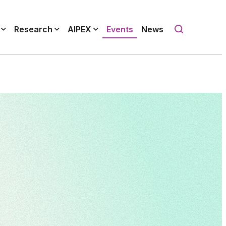
Research
AIPEX
Events
News