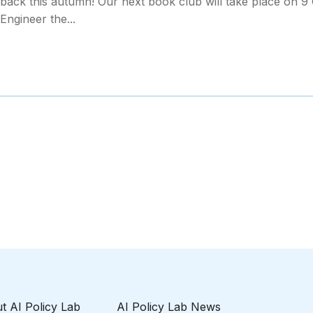
 back this autumn! Our next book club will take place on 9 
Engineer the...
t AI Policy Lab
AI Policy Lab News