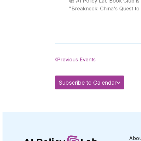
📚 AI Policy Lab Book Club is
"Breakneck: China's Quest to 
Previous Events
Subscribe to Calendar
Abou