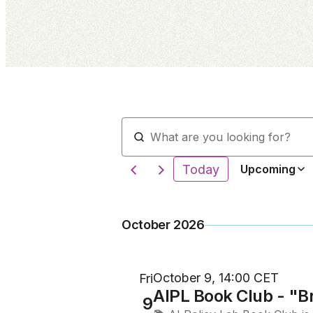
Today
Upcoming
October 2026
October 9, 14:00 CET
Fri
AIPL Book Club - "B
9