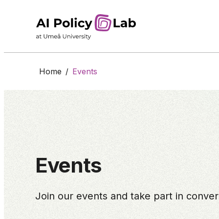
Home
/
Events
Events
Join our events and take part in conversa