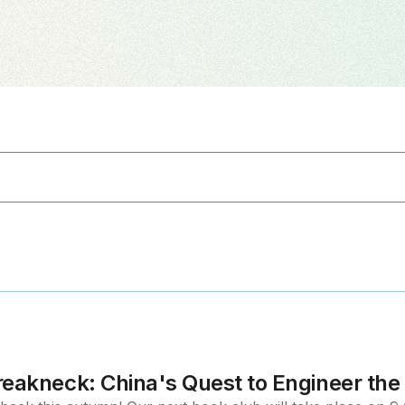
reakneck: China's Quest to Engineer th