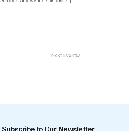
October, and we'll be discussing
Next Events
Subscribe to Our Newsletter