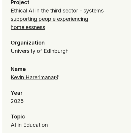
Project
Ethical AI in the third sector - systems
supporting people experiencing
homelessness
Organization
University of Edinburgh
Name
Kevin Harerimana
Year
2025
Topic
AI in Education