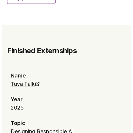
Finished Externships
Name
Tuva Falk
Year
2025
Topic
Designing Responsible AI