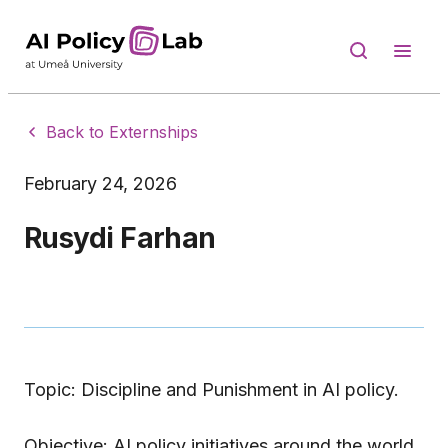
Back to Externships
February 24, 2026
Rusydi Farhan
Topic: Discipline and Punishment in AI policy.
Objective: AI policy initiatives around the world