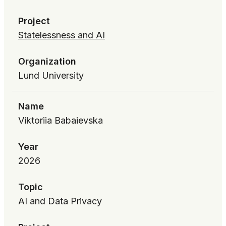
Project
Statelessness and AI
Organization
Lund University
Name
Viktoriia Babaievska
Year
2026
Topic
AI and Data Privacy