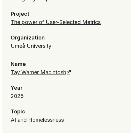
Project
The power of User-Selected Metrics
Organization
Umeå University
Name
Tay Warner Macintosh
Year
2025
Topic
AI and Homelessness