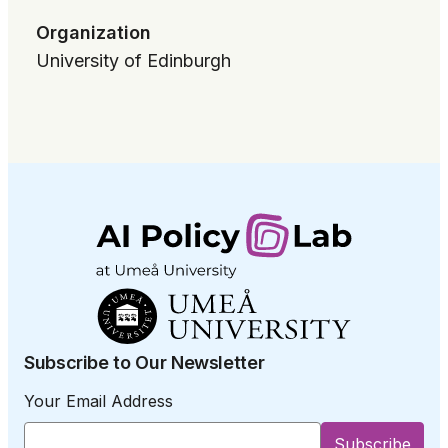
Organization
University of Edinburgh
Subscribe to Our Newsletter
Your Email Address