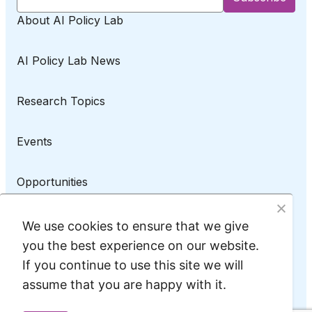
About AI Policy Lab
AI Policy Lab News
Research Topics
Events
Opportunities
AI Policy Lab on LinkedIn
We use cookies to ensure that we give
you the best experience on our website.
If you continue to use this site we will
assume that you are happy with it.
Privacy Policy