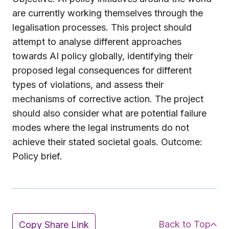
are currently working themselves through the
legalisation processes. This project should
attempt to analyse different approaches
towards AI policy globally, identifying their
proposed legal consequences for different
types of violations, and assess their
mechanisms of corrective action. The project
should also consider what are potential failure
modes where the legal instruments do not
achieve their stated societal goals. Outcome:
Policy brief.
Back to Top
Copy Share Link