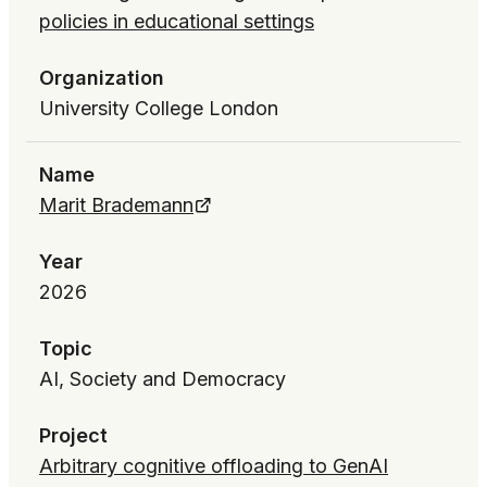
policies in educational settings
Organization
University College London
Name
Marit Brademann
Year
2026
Topic
AI, Society and Democracy
Project
Arbitrary cognitive offloading to GenAI