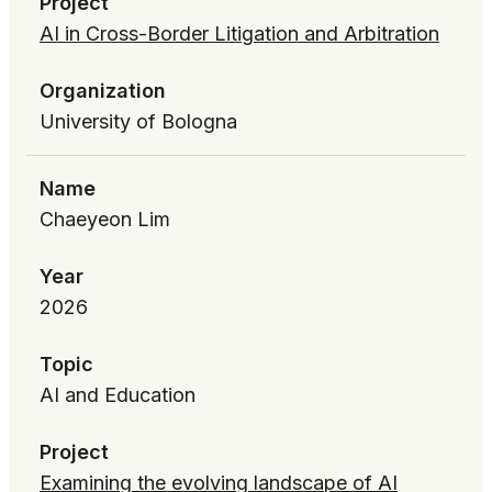
Project
AI in Cross-Border Litigation and Arbitration
Organization
University of Bologna
Name
Chaeyeon Lim
Year
2026
Topic
AI and Education
Project
Examining the evolving landscape of AI