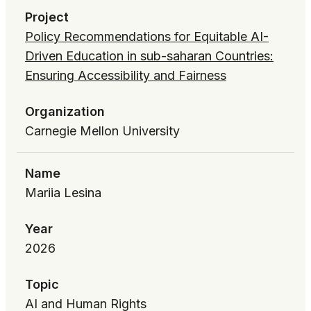
Project
Policy Recommendations for Equitable AI-
Driven Education in sub-saharan Countries:
Ensuring Accessibility and Fairness
Organization
Carnegie Mellon University
Name
Mariia Lesina
Year
2026
Topic
AI and Human Rights