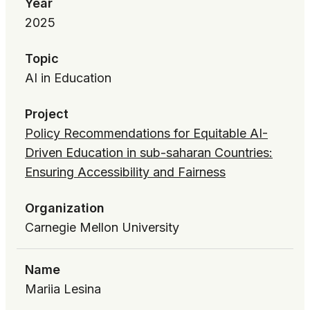
Year
2025
Topic
AI in Education
Project
Policy Recommendations for Equitable AI-
Driven Education in sub-saharan Countries:
Ensuring Accessibility and Fairness
Organization
Carnegie Mellon University
Name
Mariia Lesina