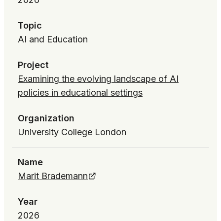
Topic
AI and Education
Project
Examining the evolving landscape of AI
policies in educational settings
Organization
University College London
Name
Marit Brademann
Year
2026