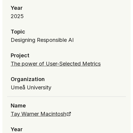
Year
2025
Topic
Designing Responsible AI
Project
The power of User-Selected Metrics
Organization
Umeå University
Name
Tay Warner Macintosh
Year