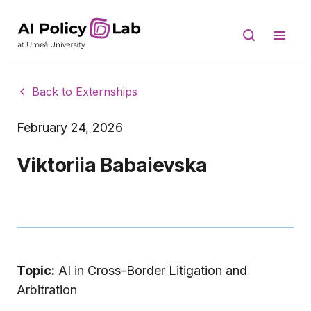
Back to Externships
February 24, 2026
Viktoriia Babaievska
Topic:
AI in Cross-Border Litigation and
Arbitration