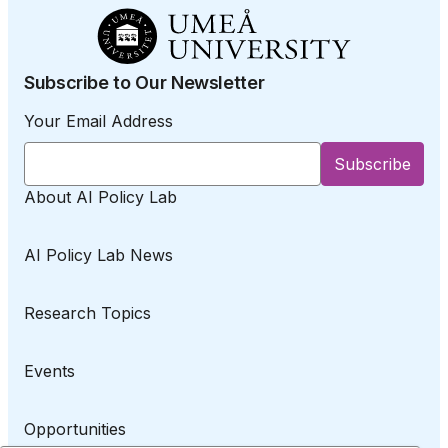
Subscribe to Our Newsletter
Your Email Address
About AI Policy Lab
AI Policy Lab News
Research Topics
Events
Opportunities