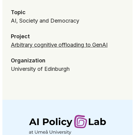
Topic
AI, Society and Democracy
Project
Arbitrary cognitive offloading to GenAI
Organization
University of Edinburgh