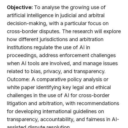
Objective:
To analyse the growing use of
artificial intelligence in judicial and arbitral
decision-making, with a particular focus on
cross-border disputes. The research will explore
how different jurisdictions and arbitration
institutions regulate the use of AI in
proceedings, address enforcement challenges
when AI tools are involved, and manage issues
related to bias, privacy, and transparency.
Outcome: A comparative policy analysis or
white paper identifying key legal and ethical
challenges in the use of AI for cross-border
litigation and arbitration, with recommendations
for developing international guidelines on
transparency, accountability, and fairness in AI-
assisted dispute resolution.