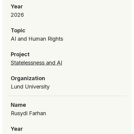
Year
2026
Topic
AI and Human Rights
Project
Statelessness and AI
Organization
Lund University
Name
Rusydi Farhan
Year