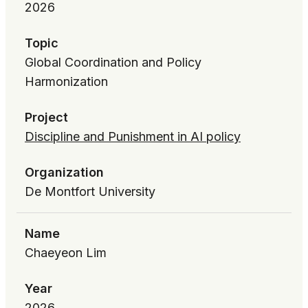
2026
Topic
Global Coordination and Policy
Harmonization
Project
Discipline and Punishment in AI policy
Organization
De Montfort University
Name
Chaeyeon Lim
Year
2026