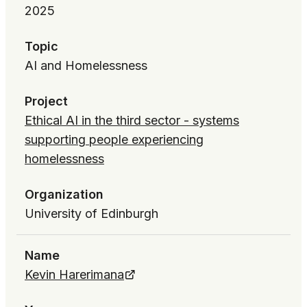
2025
Topic
AI and Homelessness
Project
Ethical AI in the third sector - systems
supporting people experiencing
homelessness
Organization
University of Edinburgh
Name
Kevin Harerimana