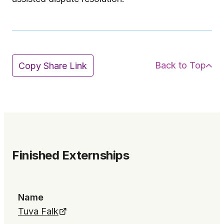
Back to Top
Copy Share Link
Finished Externships
Name
Tuva Falk