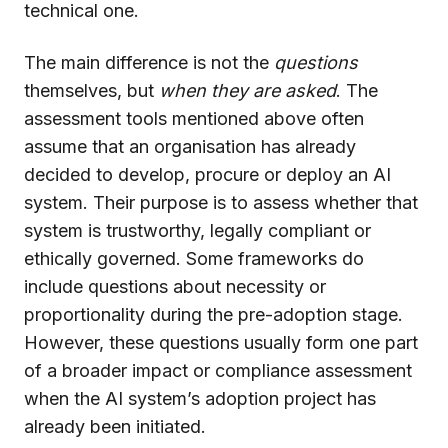
technical one.
The main difference is not the
questions
themselves, but
when they are asked
. The
assessment tools mentioned above often
assume that an organisation has already
decided to develop, procure or deploy an AI
system. Their purpose is to assess whether that
system is trustworthy, legally compliant or
ethically governed. Some frameworks do
include questions about necessity or
proportionality during the pre-adoption stage.
However, these questions usually form one part
of a broader impact or compliance assessment
when the AI system’s adoption project has
already been initiated.