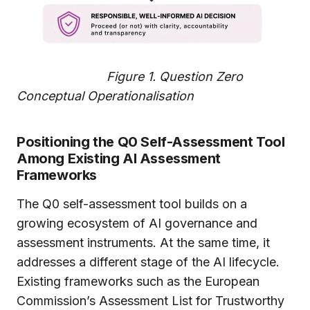
Figure 1.
Question Zero
Conceptual Operationalisation
Positioning the Q0 Self-Assessment Tool
Among Existing AI Assessment
Frameworks
The Q0 self-assessment tool builds on a
growing ecosystem of AI governance and
assessment instruments. At the same time, it
addresses a different stage of the AI lifecycle.
Existing frameworks such as the European
Commission’s Assessment List for Trustworthy