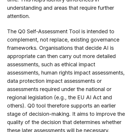
understanding and areas that require further
attention.
The Q0 Self-Assessment Tool is intended to
complement, not replace, existing governance
frameworks. Organisations that decide AI is
appropriate can then carry out more detailed
assessments, such as ethical impact
assessments, human rights impact assessments,
data protection impact assessments or
assessments required under the national or
regional legislation (e.g., the EU AI Act and
others). Q0 tool therefore supports an earlier
stage of decision-making. It aims to improve the
quality of the decision that determines whether
these later assessments will be necessary.