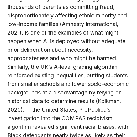
thousands of parents as committing fraud,
disproportionately affecting ethnic minority and
low-income families (Amnesty International,
2021), is one of the examples of what might
happen when AI is deployed without adequate
prior deliberation about necessity,
appropriateness and who might be harmed.
Similarly, the UK’s A-level grading algorithm
reinforced existing inequalities, putting students
from smaller schools and lower socio-economic
backgrounds at a disadvantage by relying on
historical data to determine results (Kolkman,
2020). In the United States, ProPublica’s
investigation into the COMPAS recidivism
algorithm revealed significant racial biases, with
Black defendants nearly twice as likely as their