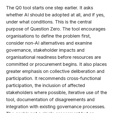
The Q0 tool starts one step earlier. It asks
whether AI should be adopted at all, and if yes,
under what conditions. This is the central
purpose of Question Zero. The tool encourages
organisations to define the problem first,
consider non-AI alternatives and examine
governance, stakeholder impacts and
organisational readiness before resources are
committed or procurement begins. It also places
greater emphasis on collective deliberation and
participation. It recommends cross-functional
participation, the inclusion of affected
stakeholders where possible, iterative use of the
tool, documentation of disagreements and
integration with existing governance processes.