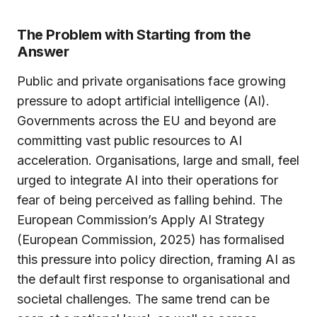
The Problem with Starting from the
Answer
Public and private organisations face growing
pressure to adopt artificial intelligence (AI).
Governments across the EU and beyond are
committing vast public resources to AI
acceleration. Organisations, large and small, feel
urged to integrate AI into their operations for
fear of being perceived as falling behind. The
European Commission’s Apply AI Strategy
(European Commission, 2025) has formalised
this pressure into policy direction, framing AI as
the default first response to organisational and
societal challenges. The same trend can be