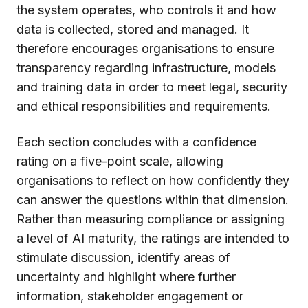
the system operates, who controls it and how
data is collected, stored and managed. It
therefore encourages organisations to ensure
transparency regarding infrastructure, models
and training data in order to meet legal, security
and ethical responsibilities and requirements.
Each section concludes with a confidence
rating on a five-point scale, allowing
organisations to reflect on how confidently they
can answer the questions within that dimension.
Rather than measuring compliance or assigning
a level of AI maturity, the ratings are intended to
stimulate discussion, identify areas of
uncertainty and highlight where further
information, stakeholder engagement or