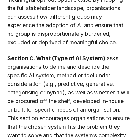
the full stakeholder landscape, organisations
can assess how different groups may
experience the adoption of AI and ensure that
no group is disproportionately burdened,
excluded or deprived of meaningful choice.
Section C: What (Type of AI System)
asks
organisations to define and describe the
specific AI system, method or tool under
consideration (e.g., predictive, generative,
categorising or hybrid), as well as whether it will
be procured off the shelf, developed in-house
or built for specific needs of an organisation.
This section encourages organisations to ensure
that the chosen system fits the problem they
want to solve and that the system’s complexity,