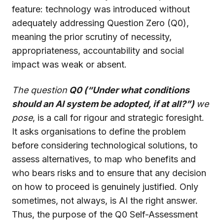
feature: technology was introduced without
adequately addressing Question Zero (Q0),
meaning the prior scrutiny of necessity,
appropriateness, accountability and social
impact was weak or absent.
The question
Q0 (“Under what conditions
should an AI system be adopted, if at all?”)
we
pose
, is a call for rigour and strategic foresight.
It asks organisations to define the problem
before considering technological solutions, to
assess alternatives, to map who benefits and
who bears risks and to ensure that any decision
on how to proceed is genuinely justified. Only
sometimes, not always, is AI the right answer.
Thus, the purpose of the Q0 Self-Assessment