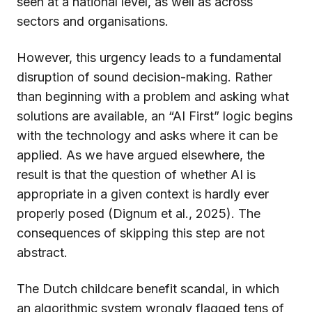
seen at a national level, as well as across
sectors and organisations.
However, this urgency leads to a fundamental
disruption of sound decision-making. Rather
than beginning with a problem and asking what
solutions are available, an “AI First” logic begins
with the technology and asks where it can be
applied. As we have argued elsewhere, the
result is that the question of whether AI is
appropriate in a given context is hardly ever
properly posed (Dignum et al., 2025). The
consequences of skipping this step are not
abstract.
The Dutch childcare benefit scandal, in which
an algorithmic system wrongly flagged tens of