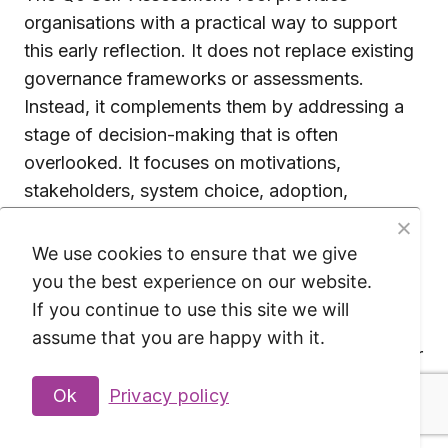
organisations with a practical way to support
this early reflection. It does not replace existing
governance frameworks or assessments.
Instead, it complements them by addressing a
stage of decision-making that is often
overlooked. It focuses on motivations,
stakeholders, system choice, adoption,
infrastructure and organisational control.
We use cookies to ensure that we give
The value of the Q0 Self-Assessment Tool lies
you the best experience on our website.
not in providing answers, but in improving the
If you continue to use this site we will
quality of the questions organisations ask
assume that you are happy with it.
before adopting AI systems. It creates space for
discussion, makes assumptions explicit and
Ok
Privacy policy
helps identify issues that require further
attention. In the end, the responsibility for