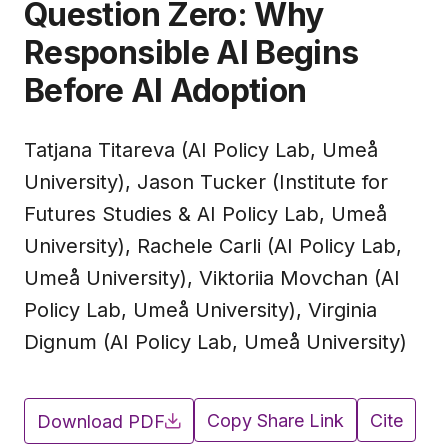
Question Zero: Why
Responsible AI Begins
Before AI Adoption
Tatjana Titareva (AI Policy Lab, Umeå
University), Jason Tucker (Institute for
Futures Studies & AI Policy Lab, Umeå
University), Rachele Carli (AI Policy Lab,
Umeå University), Viktoriia Movchan (AI
Policy Lab, Umeå University), Virginia
Dignum (AI Policy Lab, Umeå University)
Copy Share Link
Cite
Download PDF