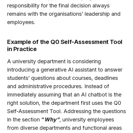
responsibility for the final decision always
remains with the organisations’ leadership and
employees.
Example of the Q0 Self-Assessment Tool
in Practice
A university department is considering
introducing a generative AI assistant to answer
students’ questions about courses, deadlines
and administrative procedures. Instead of
immediately assuming that an AI chatbot is the
right solution, the department first uses the Q0
Self-Assessment Tool. Addressing the questions
in the section
“
Why”
, university employees
from diverse departments and functional areas