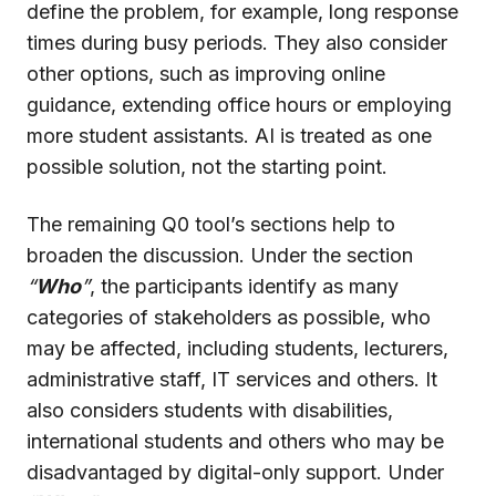
define the problem, for example, long response
times during busy periods. They also consider
other options, such as improving online
guidance, extending office hours or employing
more student assistants. AI is treated as one
possible solution, not the starting point.
The remaining Q0 tool’s sections help to
broaden the discussion. Under the section
“
Who
”
, the participants identify as many
categories of stakeholders as possible, who
may be affected, including students, lecturers,
administrative staff, IT services and others. It
also considers students with disabilities,
international students and others who may be
disadvantaged by digital-only support. Under