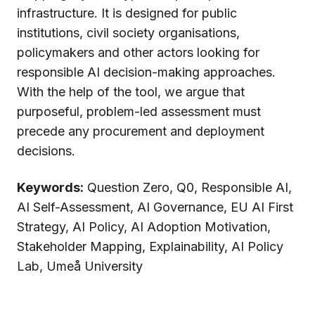
infrastructure. It is designed for public
institutions, civil society organisations,
policymakers and other actors looking for
responsible AI decision-making approaches.
With the help of the tool, we argue that
purposeful, problem-led assessment must
precede any procurement and deployment
decisions.
Keywords:
Question Zero, Q0, Responsible AI,
AI Self-Assessment, AI Governance, EU AI First
Strategy, AI Policy, AI Adoption Motivation,
Stakeholder Mapping, Explainability, AI Policy
Lab, Umeå University