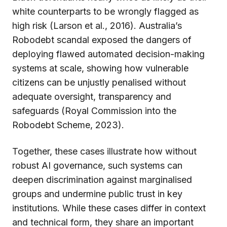
white counterparts to be wrongly flagged as
high risk (Larson et al., 2016). Australia’s
Robodebt scandal exposed the dangers of
deploying flawed automated decision-making
systems at scale, showing how vulnerable
citizens can be unjustly penalised without
adequate oversight, transparency and
safeguards (Royal Commission into the
Robodebt Scheme, 2023).
Together, these cases illustrate how without
robust AI governance, such systems can
deepen discrimination against marginalised
groups and undermine public trust in key
institutions. While these cases differ in context
and technical form, they share an important