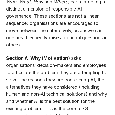
Who, What, How
and
Where
, each targeting a
distinct dimension of responsible AI
governance. These sections are not a linear
sequence; organisations are encouraged to
move between them iteratively, as answers in
one area frequently raise additional questions in
others.
Section A: Why (Motivation)
asks
organisations’ decision-makers and employees
to articulate the problem they are attempting to
solve, the reasons they are considering AI, the
alternatives they have considered (including
human and non-AI technical solutions) and why
and whether AI is the best solution for the
existing problem. This is the core of Q0: