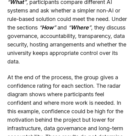
“
What
”
, participants compare different AI
systems and ask whether a simpler non-AI or
rule-based solution could meet the need. Under
the sections
“
How
”
and
“
Where
”
, they discuss
governance, accountability, transparency, data
security, hosting arrangements and whether the
university keeps appropriate control over its
data.
At the end of the process, the group gives a
confidence rating for each section. The radar
diagram shows where participants feel
confident and where more work is needed. In
this example, confidence could be high for the
motivation behind the project but lower for
infrastructure, data governance and long-term