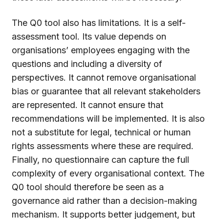
The Q0 tool also has limitations. It is a self-
assessment tool. Its value depends on
organisations’ employees engaging with the
questions and including a diversity of
perspectives. It cannot remove organisational
bias or guarantee that all relevant stakeholders
are represented. It cannot ensure that
recommendations will be implemented. It is also
not a substitute for legal, technical or human
rights assessments where these are required.
Finally, no questionnaire can capture the full
complexity of every organisational context. The
Q0 tool should therefore be seen as a
governance aid rather than a decision-making
mechanism. It supports better judgement, but