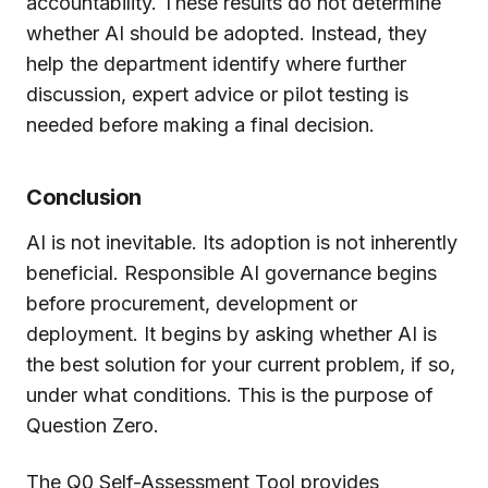
accountability. These results do not determine
whether AI should be adopted. Instead, they
help the department identify where further
discussion, expert advice or pilot testing is
needed before making a final decision.
Conclusion
AI is not inevitable. Its adoption is not inherently
beneficial. Responsible AI governance begins
before procurement, development or
deployment. It begins by asking whether AI is
the best solution for your current problem, if so,
under what conditions. This is the purpose of
Question Zero.
The Q0 Self-Assessment Tool provides