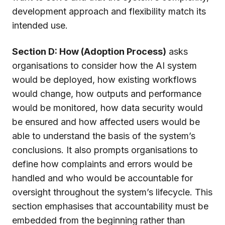
development approach and flexibility match its
intended use.
Section D: How (Adoption Process)
asks
organisations to consider how the AI system
would be deployed, how existing workflows
would change, how outputs and performance
would be monitored, how data security would
be ensured and how affected users would be
able to understand the basis of the system’s
conclusions. It also prompts organisations to
define how complaints and errors would be
handled and who would be accountable for
oversight throughout the system’s lifecycle. This
section emphasises that accountability must be
embedded from the beginning rather than