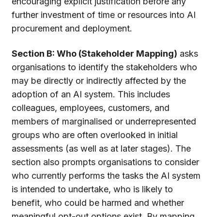
encouraging explicit justification before any
further investment of time or resources into AI
procurement and deployment.
Section B: Who (Stakeholder Mapping)
asks
organisations to identify the stakeholders who
may be directly or indirectly affected by the
adoption of an AI system. This includes
colleagues, employees, customers, and
members of marginalised or underrepresented
groups who are often overlooked in initial
assessments (as well as at later stages). The
section also prompts organisations to consider
who currently performs the tasks the AI system
is intended to undertake, who is likely to
benefit, who could be harmed and whether
meaningful opt-out options exist. By mapping