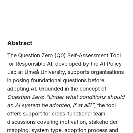
Abstract
The Question Zero (Q0) Self-Assessment Tool
for Responsible AI, developed by the AI Policy
Lab at Umeå University, supports organisations
in posing foundational questions before
adopting AI. Grounded in the concept of
Question Zero
:
“Under what conditions should
an AI system be adopted, if at all?”
, the tool
offers support for cross-functional team
discussions covering motivation, stakeholder
mapping, system type, adoption process and