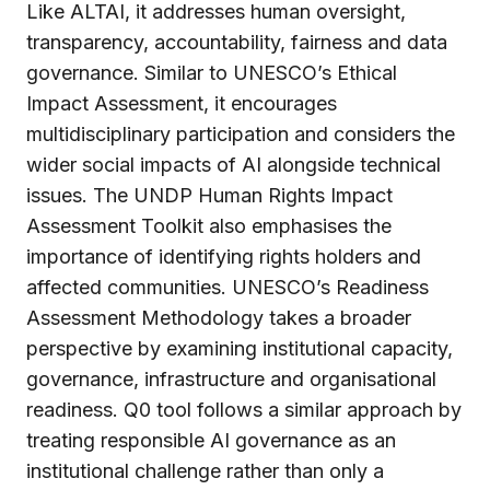
Like ALTAI, it addresses human oversight,
transparency, accountability, fairness and data
governance. Similar to UNESCO’s Ethical
Impact Assessment, it encourages
multidisciplinary participation and considers the
wider social impacts of AI alongside technical
issues. The UNDP Human Rights Impact
Assessment Toolkit also emphasises the
importance of identifying rights holders and
affected communities. UNESCO’s Readiness
Assessment Methodology takes a broader
perspective by examining institutional capacity,
governance, infrastructure and organisational
readiness. Q0 tool follows a similar approach by
treating responsible AI governance as an
institutional challenge rather than only a