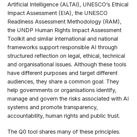
Artificial Intelligence (ALTAI), UNESCO’s Ethical
Impact Assessment (EIA), the UNESCO
Readiness Assessment Methodology (RAM),
the UNDP Human Rights Impact Assessment
Toolkit and similar international and national
frameworks support responsible AI through
structured reflection on legal, ethical, technical
and organisational issues. Although these tools
have different purposes and target different
audiences, they share a common goal: They
help governments or organisations identify,
manage and govern the risks associated with AI
systems and promote transparency,
accountability, human rights and public trust.
The Q0 tool shares many of these principles.