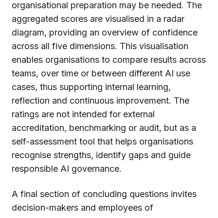
organisational preparation may be needed. The
aggregated scores are visualised in a radar
diagram, providing an overview of confidence
across all five dimensions. This visualisation
enables organisations to compare results across
teams, over time or between different AI use
cases, thus supporting internal learning,
reflection and continuous improvement. The
ratings are not intended for external
accreditation, benchmarking or audit, but as a
self-assessment tool that helps organisations
recognise strengths, identify gaps and guide
responsible AI governance.
A final section of concluding questions invites
decision-makers and employees of