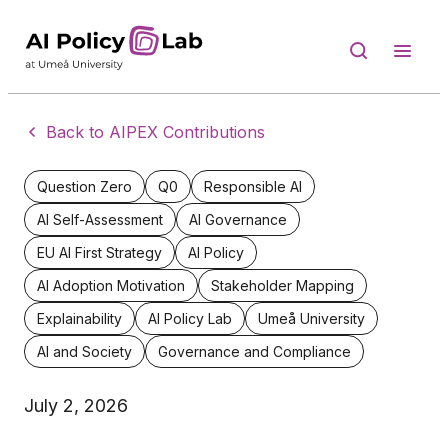
Back to AIPEX Contributions
Question Zero
Q0
Responsible AI
AI Self-Assessment
AI Governance
EU AI First Strategy
AI Policy
AI Adoption Motivation
Stakeholder Mapping
Explainability
AI Policy Lab
Umeå University
AI and Society
Governance and Compliance
July 2, 2026