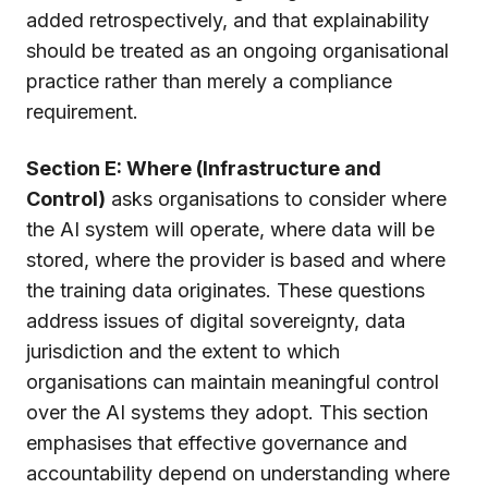
added retrospectively, and that explainability
should be treated as an ongoing organisational
practice rather than merely a compliance
requirement.
Section E: Where (Infrastructure and
Control)
asks organisations to consider where
the AI system will operate, where data will be
stored, where the provider is based and where
the training data originates. These questions
address issues of digital sovereignty, data
jurisdiction and the extent to which
organisations can maintain meaningful control
over the AI systems they adopt. This section
emphasises that effective governance and
accountability depend on understanding where