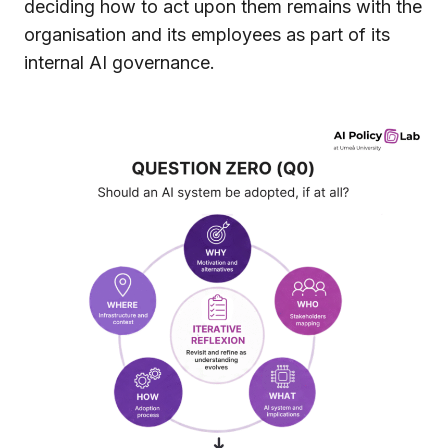
deciding how to act upon them remains with the
organisation and its employees as part of its
internal AI governance.