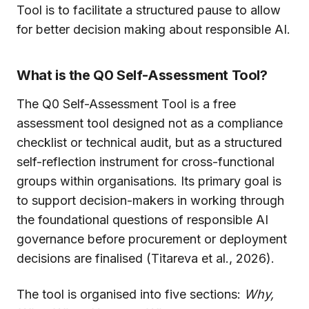
Tool is to facilitate a structured pause to allow
for better decision making about responsible AI.
What is the Q0 Self-Assessment Tool?
The Q0 Self-Assessment Tool is a free
assessment tool designed not as a compliance
checklist or technical audit, but as a structured
self-reflection instrument for cross-functional
groups within organisations. Its primary goal is
to support decision-makers in working through
the foundational questions of responsible AI
governance before procurement or deployment
decisions are finalised (Titareva et al., 2026).
The tool is organised into five sections:
Why,