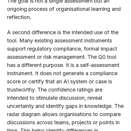
The goal is not a single assessment but an
ongoing process of organisational learning and
reflection.
A second difference is the intended use of the
tool. Many existing assessment instruments
support regulatory compliance, formal impact
assessment or risk management. The Q0 tool
has a different purpose. It is a self-assessment
instrument. It does not generate a compliance
score or certify that an AI system or case is
trustworthy. The confidence ratings are
intended to stimulate discussion, reveal
uncertainty and identify gaps in knowledge. The
radar diagram allows organisations to compare
discussions across teams, projects or points in
time. This helps identify differences in