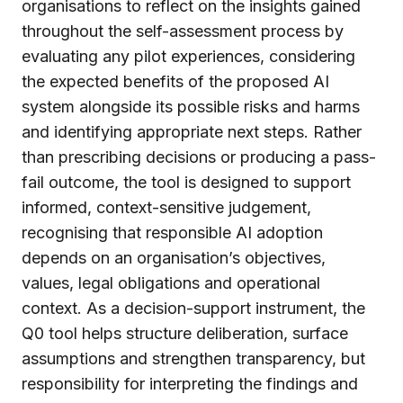
organisations to reflect on the insights gained
throughout the self-assessment process by
evaluating any pilot experiences, considering
the expected benefits of the proposed AI
system alongside its possible risks and harms
and identifying appropriate next steps. Rather
than prescribing decisions or producing a pass-
fail outcome, the tool is designed to support
informed, context-sensitive judgement,
recognising that responsible AI adoption
depends on an organisation’s objectives,
values, legal obligations and operational
context. As a decision-support instrument, the
Q0 tool helps structure deliberation, surface
assumptions and strengthen transparency, but
responsibility for interpreting the findings and