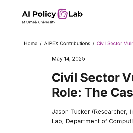
Home
/
AIPEX Contributions
/
Civil Sector Vu
May 14, 2025
Civil Sector V
Role: The Cas
Jason Tucker (Researcher, In
Lab, Department of Computi