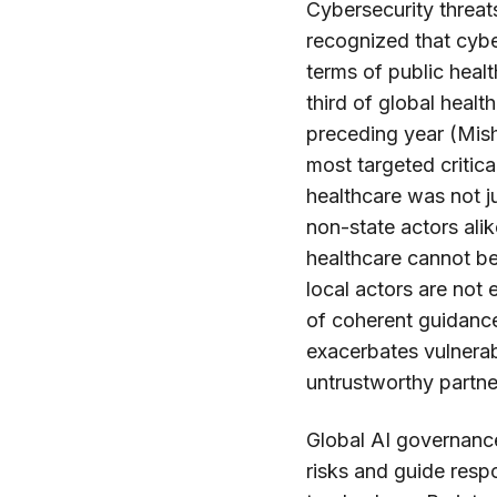
Cybersecurity threat
recognized that cyb
terms of public heal
third of global healt
preceding year (Mish
most targeted critic
healthcare was not ju
non-state actors alike
healthcare cannot be
local actors are no
of coherent guidance
exacerbates vulnerab
untrustworthy partne
Global AI governance
risks and guide resp