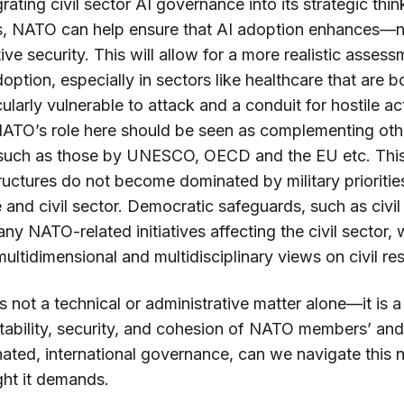
grating civil sector AI governance into its strategic th
this, NATO can help ensure that AI adoption enhances
tive security. This will allow for a more realistic asses
option, especially in sectors like healthcare that are bo
cularly vulnerable to attack and a conduit for hostile a
 NATO’s role here should be seen as complementing othe
 such as those by UNESCO, OECD and the EU etc. This
uctures do not become dominated by military prioritie
and civil sector. Democratic safeguards, such as civil 
 any NATO-related initiatives affecting the civil sector,
ultidimensional and multidisciplinary views on civil re
 is not a technical or administrative matter alone—it is a
stability, security, and cohesion of NATO members’ and 
ated, international governance, can we navigate this n
ght it demands.