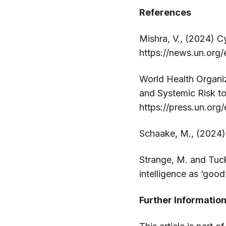
References
Mishra, V., (2024) C
https://news.un.org/
World Health Organi
and Systemic Risk to 
https://press.un.org
Schaake, M., (2024)
Strange, M. and Tucke
intelligence as ‘goo
Further Informatio