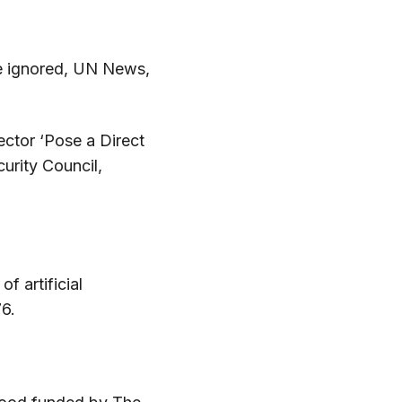
be ignored, UN News,
ctor ‘Pose a Direct
urity Council,
f artificial
76.