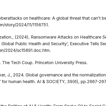
yberattacks on healthcare: A global threat that can’t 
en/story/2024/11/1156751.
zation., (2024), Ransomware Attacks on Healthcare Se
Global Public Health and Security’, Executive Tells Sec
/en/2024/sc15891.doc.htm.
. The Tech Coup. Princeton University Press.
r, J., 2024. Global governance and the normalization o
d’ for human health. AI & SOCIETY, 39(6), pp.2667-26
n