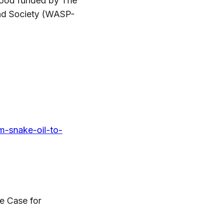
l Good funded by The
nd Society (WASP-
om-snake-oil-to-
he Case for