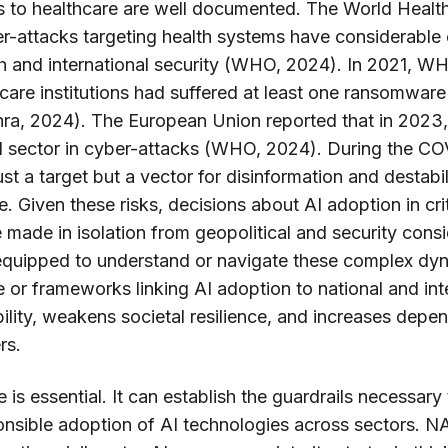
s to healthcare are well documented. The World Healt
er-attacks targeting health systems have considerable
th and international security (WHO, 2024). In 2021, W
hcare institutions had suffered at least one ransomware
ra, 2024). The European Union reported that in 2023,
al sector in cyber-attacks (WHO, 2024). During the C
st a target but a vector for disinformation and destabi
. Given these risks, decisions about AI adoption in criti
 made in isolation from geopolitical and security cons
t equipped to understand or navigate these complex d
 or frameworks linking AI adoption to national and inte
ility, weakens societal resilience, and increases dep
rs.
 is essential. It can establish the guardrails necessar
onsible adoption of AI technologies across sectors. NAT