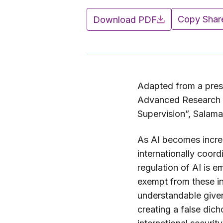
Copy Shar
Download PDF
Adapted from a pres
Advanced Research W
Supervision”, Salam
As AI becomes increa
internationally coor
regulation of AI is e
exempt from these ini
understandable given 
creating a false dic