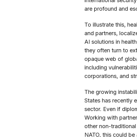
international securit
are profound and es
To illustrate this, 
and partners, locali
AI solutions in healt
they often turn to e
opaque web of global
including vulnerabili
corporations, and str
The growing instabil
States has recently e
sector. Even if diplom
Working with partners
other non-traditiona
NATO, this could be a