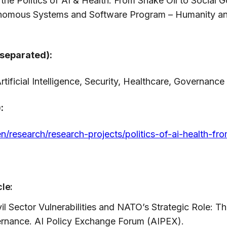
of the Politics of AI & Health: From Snake Oil to Socia
onomous Systems and Software Program – Humanity a
separated):
rtificial Intelligence, Security, Healthcare, Governance
:
en/research/research-projects/politics-of-ai-health-fr
cle:
il Sector Vulnerabilities and NATO’s Strategic Role: T
vernance. AI Policy Exchange Forum (AIPEX).