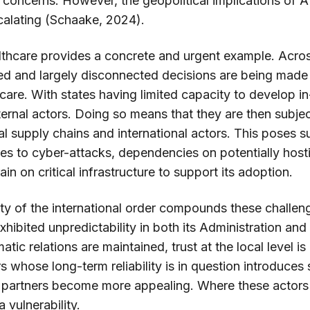
y concerns. However, the geopolitical implications of AI 
calating (Schaake, 2024).
healthcare provides a concrete and urgent example. A
zed and largely disconnected decisions are being made
hcare. With states having limited capacity to develop i
xternal actors. Doing so means that they are then subje
 supply chains and international actors. This poses sub
ties to cyber-attacks, dependencies on potentially hosti
ain on critical infrastructure to support its adoption.
ity of the international order compounds these challen
xhibited unpredictability in both its Administration and
atic relations are maintained, trust at the local level is
 whose long-term reliability is in question introduces s
l partners become more appealing. Where these actors 
 vulnerability.