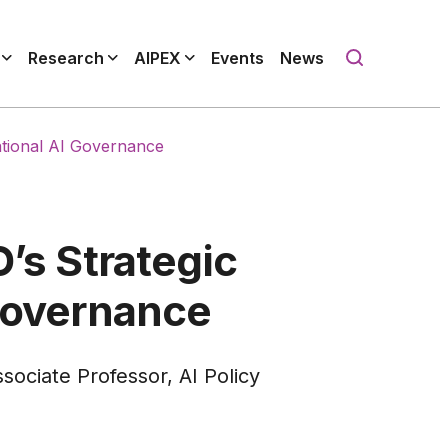
Research
AIPEX
Events
News
national AI Governance
O’s Strategic
 Governance
sociate Professor, AI Policy