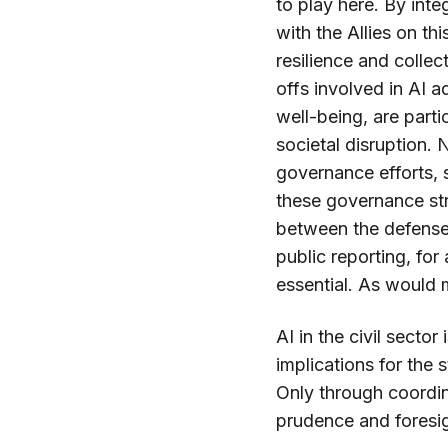
to play here. By inte
with the Allies on 
resilience and collec
offs involved in AI ad
well-being, are parti
societal disruption.
governance efforts,
these governance str
between the defense 
public reporting, for
essential. As would m
AI in the civil sector
implications for the 
Only through coordin
prudence and foresi