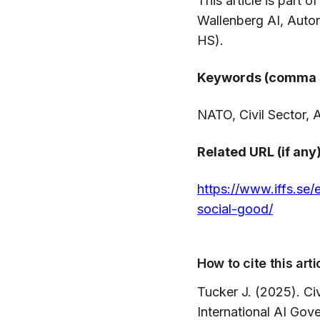
This article is part 
Wallenberg AI, Aut
HS).
Keywords (comma 
NATO, Civil Sector, A
Related URL (if any)
https://www.iffs.se/
social-good/
How to cite this arti
Tucker J. (2025). Civ
International AI Go