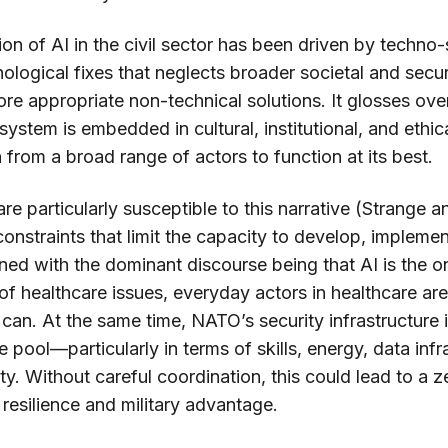
on of AI in the civil sector has been driven by techno
hnological fixes that neglects broader societal and secur
ore appropriate non-technical solutions. It glosses over 
system is embedded in cultural, institutional, and ethi
n from a broad range of actors to function at its best.
e particularly susceptible to this narrative (Strange 
onstraints that limit the capacity to develop, implemen
ed with the dominant discourse being that AI is the o
of healthcare issues, everyday actors in healthcare are
can. At the same time, NATO’s security infrastructure 
 pool—particularly in terms of skills, energy, data infr
ty. Without careful coordination, this could lead to a 
resilience and military advantage.