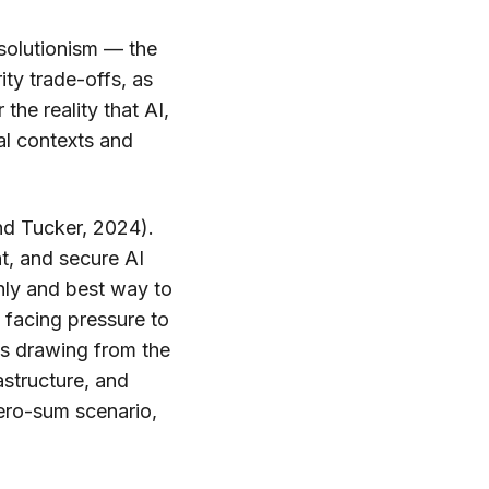
-solutionism — the
ity trade-offs, as
the reality that AI,
cal contexts and
and Tucker, 2024).
t, and secure AI
nly and best way to
 facing pressure to
is drawing from the
astructure, and
zero-sum scenario,