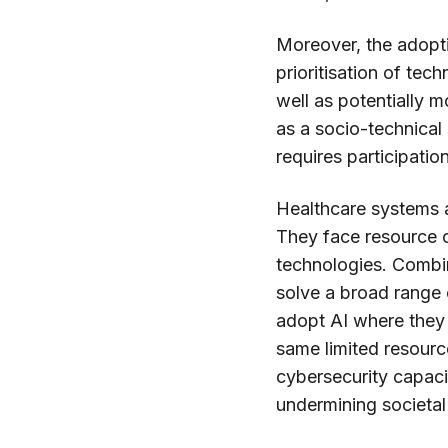
Moreover, the adopti
prioritisation of tec
well as potentially m
as a socio-technical 
requires participatio
Healthcare systems ar
They face resource c
technologies. Combin
solve a broad range 
adopt AI where they 
same limited resource
cybersecurity capaci
undermining societal 