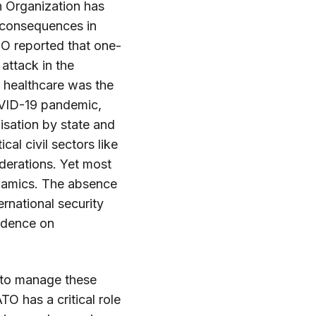
h Organization has
 consequences in
HO reported that one-
 attack in the
 healthcare was the
OVID-19 pandemic,
lisation by state and
cal civil sectors like
iderations. Yet most
ynamics. The absence
rnational security
endence on
y to manage these
O has a critical role