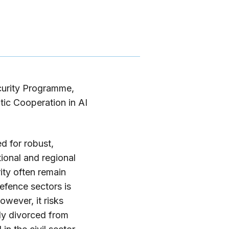
curity Programme,
ic Cooperation in AI
d for robust,
ional and regional
rity often remain
defence sectors is
owever, it risks
ely divorced from