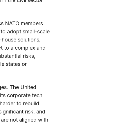
in the civil sector
cross NATO members
 to adopt small-scale
n-house solutions,
ct to a complex and
stantial risks,
le states or
ges. The United
 its corporate tech
 harder to rebuild.
ignificant risk, and
are not aligned with