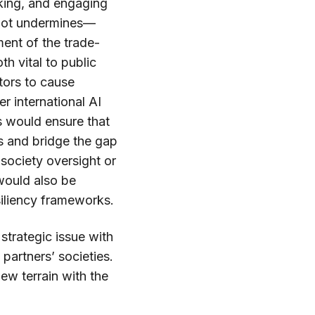
inking, and engaging
—not undermines—
sment of the trade-
th vital to public
ctors to cause
r international AI
 would ensure that
s and bridge the gap
society oversight or
 would also be
siliency frameworks.
 strategic issue with
partners’ societies.
ew terrain with the