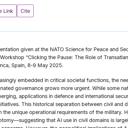
e Link
Cite
entation given at the NATO Science for Peace and Se
orkshop “Clicking the Pause: The Role of Transatlant
anca, Spain, 8-9 May 2025.
singly embedded in critical societal functions, the nee
dinated governance grows more urgent. While some nat
merging, applications in defence and international secu
tiatives. This historical separation between civil and 
the unique operational requirements of the military. H
hotomy—suggesting that AI use in civil domains is larg