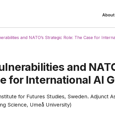
About
lnerabilities and NATO’s Strategic Role: The Case for Inter
ulnerabilities and NAT
e for International AI
stitute for Futures Studies, Sweden. Adjunct As
ng Science, Umeå University)