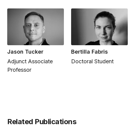
Jason Tucker
Bertilla Fabris
Adjunct Associate
Doctoral Student
Professor
Related Publications