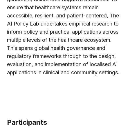
ensure that healthcare systems remain
accessible, resilient, and patient-centered, The
AI Policy Lab undertakes empirical research to
inform policy and practical applications across
multiple levels of the healthcare ecosystem.
This spans global health governance and
regulatory frameworks through to the design,
evaluation, and implementation of localised AI
applications in clinical and community settings.
Participants