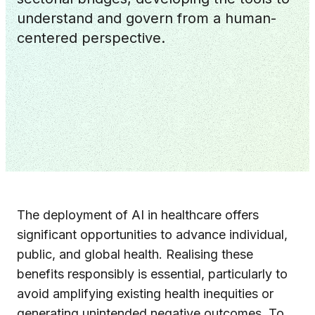
understand and govern from a human-
centered perspective.
The deployment of AI in healthcare offers
significant opportunities to advance individual,
public, and global health. Realising these
benefits responsibly is essential, particularly to
avoid amplifying existing health inequities or
generating unintended negative outcomes. To