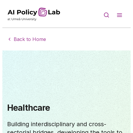
Back to Home
Healthcare
Building interdisciplinary and cross-
sectorial bridges, developing the tools to