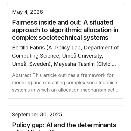
May 4, 2026
Fairness inside and out: A situated
approach to algorithmic allocation in
complex sociotechnical systems
Bertilla Fabris (AI Policy Lab, Department of
Computing Science, Umeå University,
Umeå, Sweden), Mayesha Tasnim (Civic AI
Lab, Socially Intelligent Artificial Systems,
Abstract This article outlines a framework for
Informatics Institute, University of
modeling and simulating complex sociotechnical
Amsterdam, Amsterdam, The Netherlands).
systems in which an allocation mechanism acts
Note: all authors contributed equally to this
as the interface (and sometimes a barrier)
between the public and…
work.
September 30, 2025
Policy gap: AI and the determinants