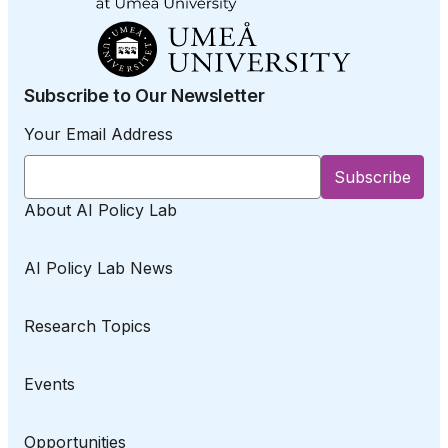
Subscribe to Our Newsletter
Your Email Address
About AI Policy Lab
AI Policy Lab News
Research Topics
Events
Opportunities