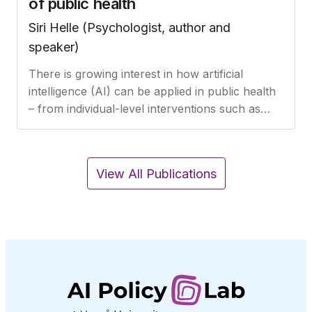
of public health
Siri Helle (Psychologist, author and
speaker)
There is growing interest in how artificial
intelligence (AI) can be applied in public health
– from individual-level interventions such as
diagnosis, treatment, and patient follow-up in
healthcare, to broader…
View All Publications