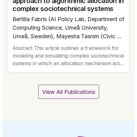
approach to algorithmic allocation in
complex sociotechnical systems
Bertilla Fabris (AI Policy Lab, Department of
Computing Science, Umeå University,
Umeå, Sweden), Mayesha Tasnim (Civic AI
Lab, Socially Intelligent Artificial Systems,
Abstract This article outlines a framework for
Informatics Institute, University of
modeling and simulating complex sociotechnical
Amsterdam, Amsterdam, The Netherlands).
systems in which an allocation mechanism acts
Note: all authors contributed equally to this
as the interface (and sometimes a barrier)
between the public and…
work.
View All Publications