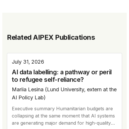
Related AIPEX Publications
July 31, 2026
AI data labelling: a pathway or peril
to refugee self-reliance?
Mariia Lesina (Lund University, extern at the
AI Policy Lab)
Executive summary Humanitarian budgets are
collapsing at the same moment that AI systems
are generating major demand for high-quality