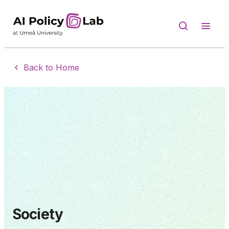
Back to Home
Society