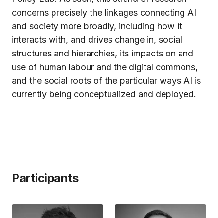
concerns precisely the linkages connecting AI
and society more broadly, including how it
interacts with, and drives change in, social
structures and hierarchies, its impacts on and
use of human labour and the digital commons,
and the social roots of the particular ways AI is
currently being conceptualized and deployed.
Participants