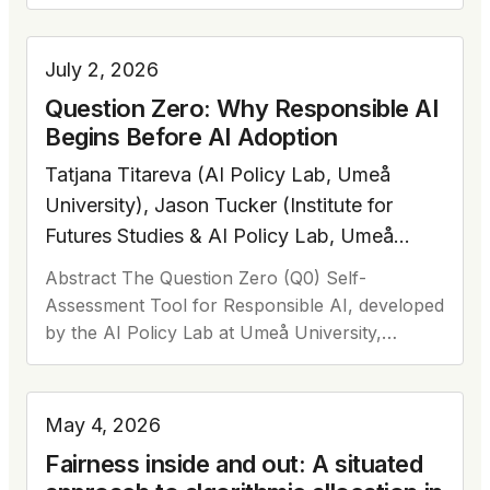
human-labelled data. Considering flexibility and
low entry requirements of AI data…
July 2, 2026
Question Zero: Why Responsible AI
Begins Before AI Adoption
Tatjana Titareva (AI Policy Lab, Umeå
University), Jason Tucker (Institute for
Futures Studies & AI Policy Lab, Umeå
University), Rachele Carli (AI Policy Lab,
Abstract The Question Zero (Q0) Self-
Umeå University), Viktoriia Movchan (AI
Assessment Tool for Responsible AI, developed
Policy Lab, Umeå University), Virginia
by the AI Policy Lab at Umeå University,
Dignum (AI Policy Lab, Umeå University)
supports organisations in posing foundational
questions before adopting AI. Grounded in…
May 4, 2026
Fairness inside and out: A situated