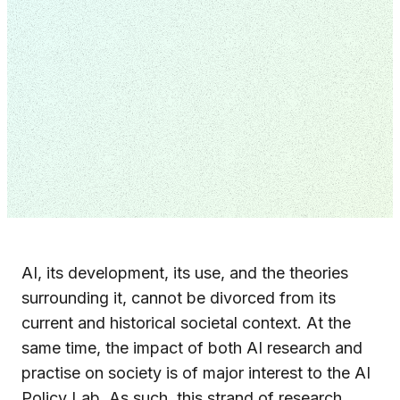
AI, its development, its use, and the theories
surrounding it, cannot be divorced from its
current and historical societal context. At the
same time, the impact of both AI research and
practise on society is of major interest to the AI
Policy Lab. As such, this strand of research