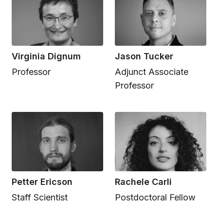
Virginia Dignum
Jason Tucker
Professor
Adjunct Associate
Professor
Petter Ericson
Rachele Carli
Staff Scientist
Postdoctoral Fellow