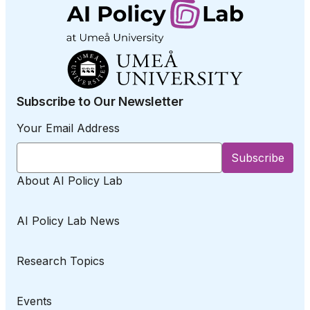
Subscribe to Our Newsletter
Your Email Address
About AI Policy Lab
AI Policy Lab News
Research Topics
Events