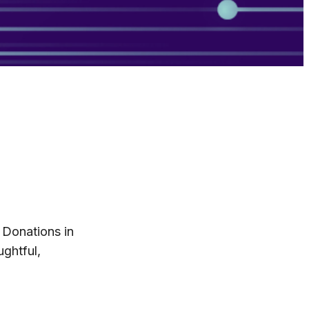
 Donations in
ghtful,