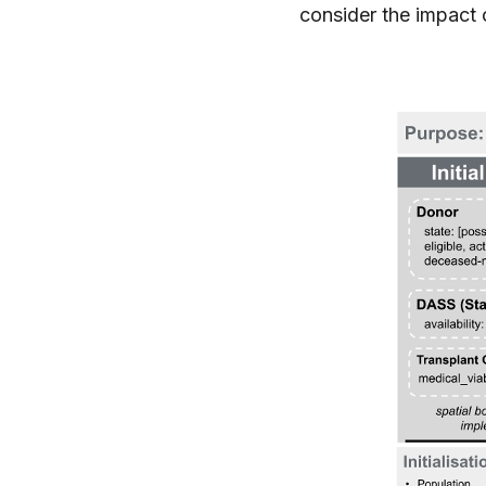
consider the impact o