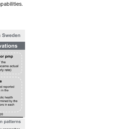
pabilities.