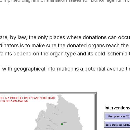
Simplified diagram of transition states for Donor agents [1]
 are, by law, the only places where donations can occu
inators is to make sure the donated organs reach the
raints depend on the organ type and its cold ischemia 
with geographical information is a potential avenue t