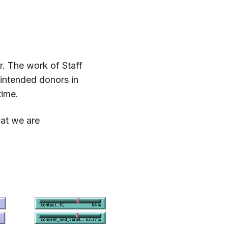
.
r. The work of Staff
 intended donors in
time.
hat we are