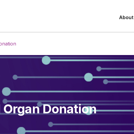
About
onation
d Organ Donation