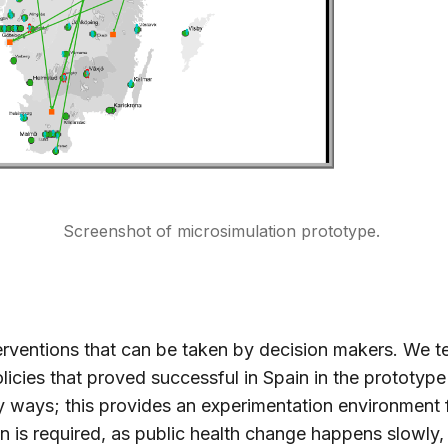
Screenshot of microsimulation prototype.
terventions that can be taken by decision makers. We t
licies that proved successful in Spain in the prototype
 ways; this provides an experimentation environment 
n is required, as public health change happens slowly