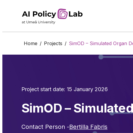
Home
/
Projects
/
SimOD – Simulated Organ D
Project start date: 15 January 2026
SimOD – Simulate
Contact Person -
Bertilla Fabris