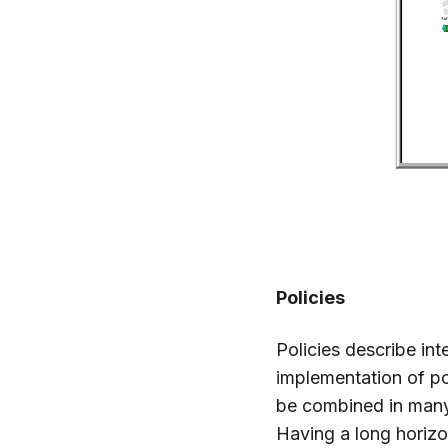
Policies
Policies describe in
implementation of po
be combined in many
Having a long horizo