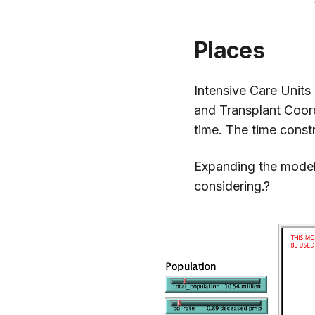
Places
Intensive Care Units
and Transplant Coord
time. The time const
Expanding the model 
considering.?