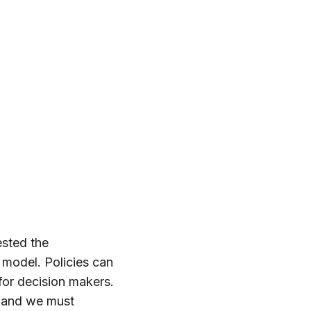
ested the
 model. Policies can
for decision makers.
, and we must