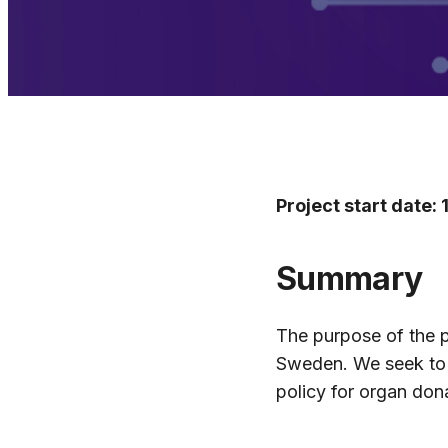
Project start date:
Summary
The purpose of the p
Sweden. We seek to a
policy for organ don