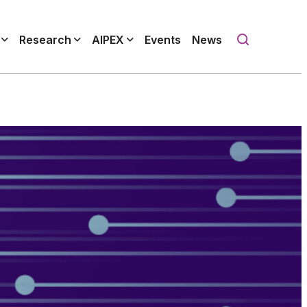
Research
AIPEX
Events
News