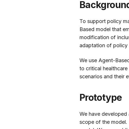
Backgroun
To support policy ma
Based model that emu
modification of inclus
adaptation of policy
We use Agent-Based S
to critical healthcar
scenarios and their e
Prototype
We have developed
scope of the model. 