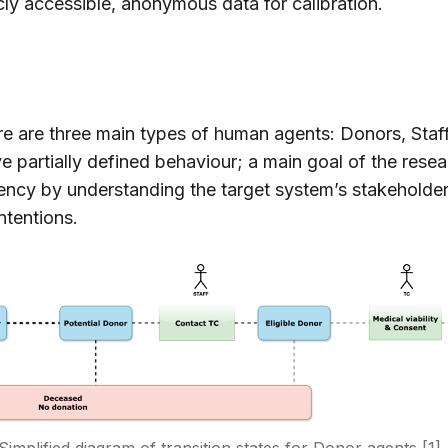
ly accessible, anonymous data for calibration.
ere are three main types of human agents: Donors, Staf
ve partially defined behaviour; a main goal of the rese
gency by understanding the target system’s stakeholder
intentions.