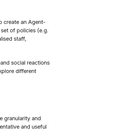
to create an Agent-
et of policies (e.g.
lised staff,
and social reactions
xplore different
e granularity and
entative and useful