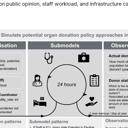
n public opinion, staff workload, and infrastructure ca