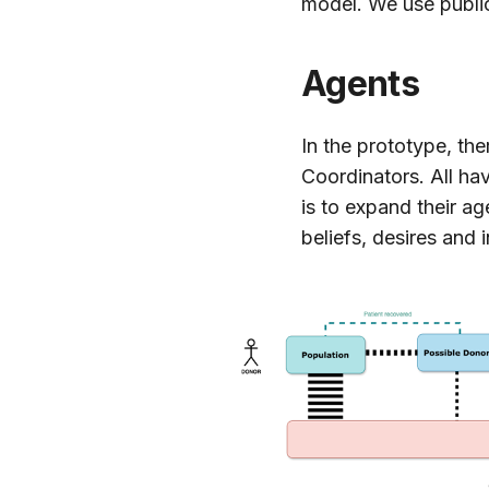
model. We use public
Agents
In the prototype, th
Coordinators. All ha
is to expand their a
beliefs, desires and 