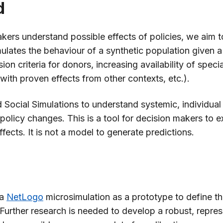
d
kers understand possible effects of policies, we aim 
lates the behaviour of a synthetic population given a s
ion criteria for donors, increasing availability of specia
 with proven effects from other contexts, etc.).
ocial Simulations to understand systemic, individual 
e policy changes. This is a tool for decision makers to e
ffects. It is not a model to generate predictions.
 a
NetLogo
microsimulation as a prototype to define th
Further research is needed to develop a robust, repres