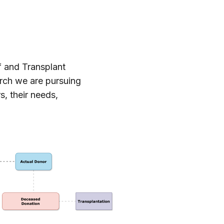
f and Transplant
arch we are pursuing
s, their needs,