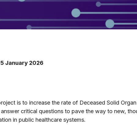
 15 January 2026
roject is to increase the rate of Deceased Solid Organ
nswer critical questions to pave the way to new, thou
ation in public healthcare systems.