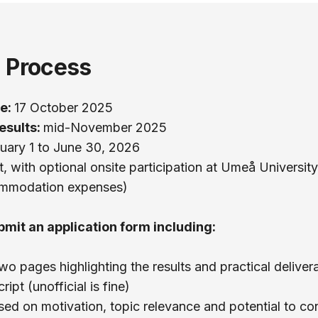
n Process
ne:
17 October 2025
esults:
mid-November 2025
uary 1 to June 30, 2026
, with optional onsite participation at Umeå University
ommodation expenses)
bmit an application form including:
 pages highlighting the results and practical deliver
ipt (unofficial is fine)
ased on motivation, topic relevance and potential to co