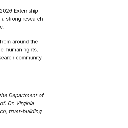
 2026 Externship
 a strong research
e.
s from around the
ce, human rights,
research community
 the Department of
f. Dr. Virginia
ch, trust-building