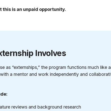
t this is an unpaid opportunity.
xternship Involves
se as “externships,” the program functions much like a
with a mentor and work independently and collaborativ
ude:
rature reviews and background research