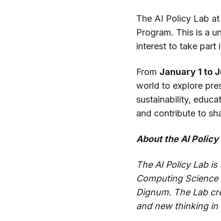
The AI Policy Lab at
Program. This is a u
interest to take part
From
January 1 to 
world to explore pre
sustainability, educa
and contribute to sh
About the AI Policy
The AI Policy Lab is
Computing Science at
Dignum. The Lab crea
and new thinking in t