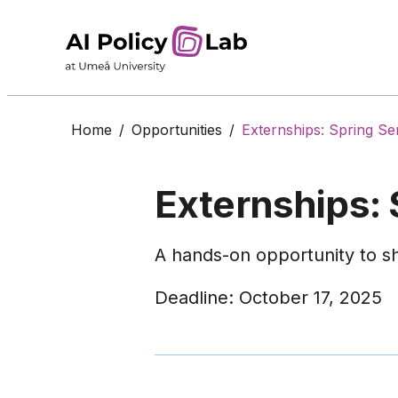
Home
/
Opportunities
/
Externships: Spring S
Externships:
A hands-on opportunity to sh
Deadline: October 17, 2025