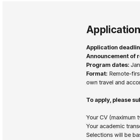
Applicatio
Application deadli
Announcement of r
Program dates:
Jan
Format:
Remote-first
own travel and acc
To apply, please su
Your CV (maximum two
Your academic transcr
Selections will be b