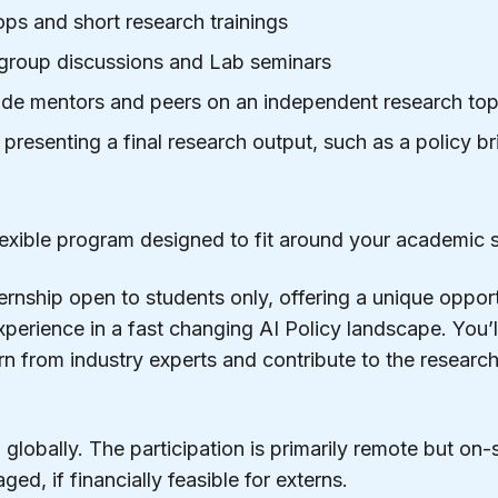
ps and short research trainings
 group discussions and Lab seminars
de mentors and peers on an independent research top
resenting a final research output, such as a policy br
 flexible program designed to fit around your academic 
ernship open to students only, offering a unique opport
perience in a fast changing AI Policy landscape. You’
rn from industry experts and contribute to the research
globally. The participation is primarily remote but on-
ed, if financially feasible for externs.