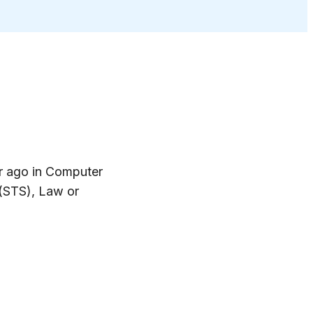
ar ago in Computer
 (STS), Law or