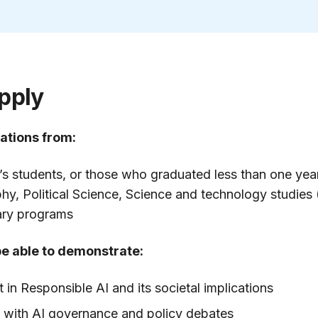
pply
ations from:
’s students, or those who graduated less than one ye
phy, Political Science, Science and technology studies
nary programs
be able to demonstrate:
t in Responsible AI and its societal implications
y with AI governance and policy debates