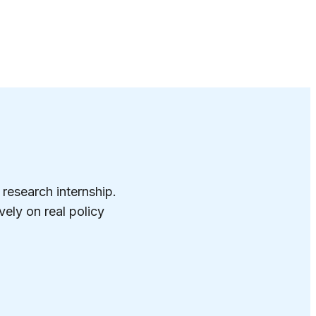
 research internship.
ely on real policy