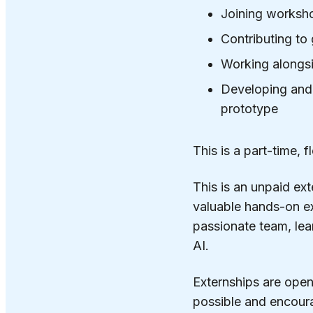
Joining worksho
Contributing to
Working alongsi
Developing and p
prototype
This is a part-time,
This is an unpaid ext
valuable hands-on ex
passionate team, lea
AI.
Externships are open 
possible and encourag