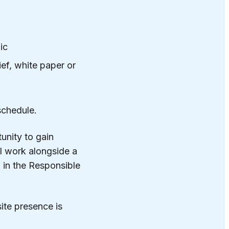
ic
ief, white paper or
schedule.
unity to gain
ll work alongside a
 in the Responsible
site presence is