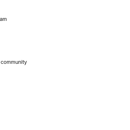
eam
h community