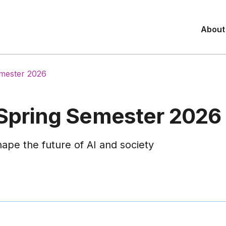
About
emester 2026
 Spring Semester 2026
ape the future of AI and society