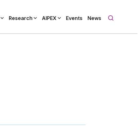
Research
AIPEX
Events
News