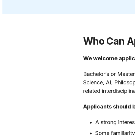
Who Can A
We welcome applic
Bachelor’s or Master
Science, AI, Philoso
related interdiscipli
Applicants should 
A strong interes
Some familiarit