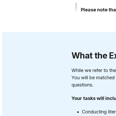
Please note tha
What the E
While we refer to the
You will be matched 
questions.
Your tasks will incl
Conducting lite