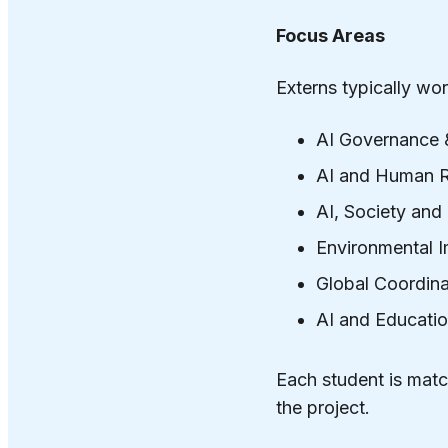
Focus Areas
Externs typically wor
AI Governance 
AI and Human R
AI, Society an
Environmental I
Global Coordina
AI and Educati
Each student is matc
the project.