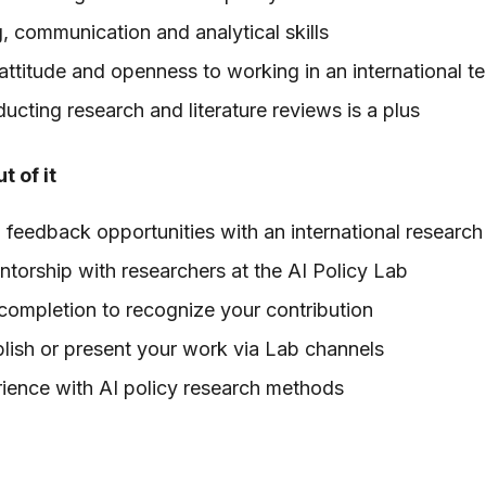
g, communication and analytical skills
 attitude and openness to working in an international t
cting research and literature reviews is a plus
t of it
feedback opportunities with an international researc
orship with researchers at the AI Policy Lab
 completion to recognize your contribution
lish or present your work via Lab channels
ience with AI policy research methods