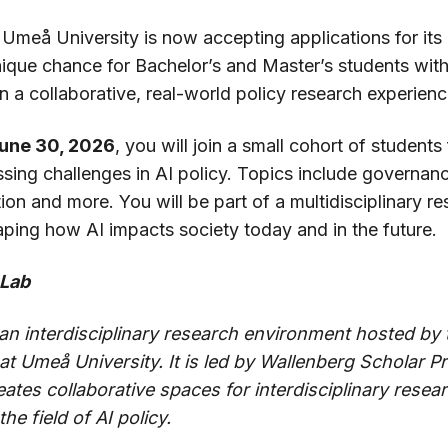
 Umeå University is now accepting applications for its
nique chance for Bachelor’s and Master’s students with
 in a collaborative, real-world policy research experienc
June 30, 2026
, you will join a small cohort of student
ssing challenges in AI policy. Topics include governan
tion and more. You will be part of a multidisciplinary 
aping how AI impacts society today and in the future.
 Lab
 an interdisciplinary research environment hosted by
 Umeå University. It is led by Wallenberg Scholar Pro
tes collaborative spaces for interdisciplinary resear
he field of AI policy.