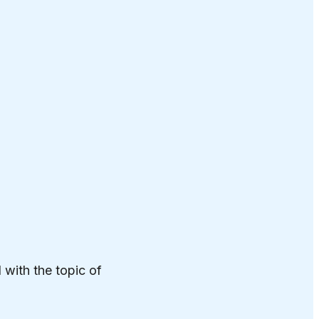
 with the topic of