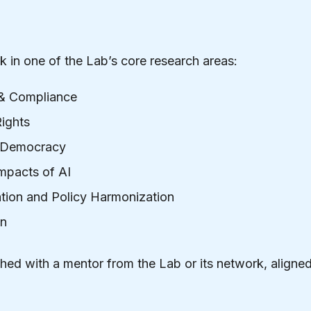
k in one of the Lab’s core research areas:
& Compliance
ights
d Democracy
mpacts of AI
tion and Policy Harmonization
on
hed with a mentor from the Lab or its network, aligned