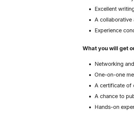
Excellent writin
A collaborative
Experience condu
What you will get ou
Networking and 
One-on-one ment
A certificate of
A chance to pub
Hands-on exper