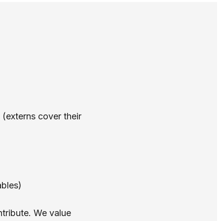
 (externs cover their
ables)
ntribute. We value