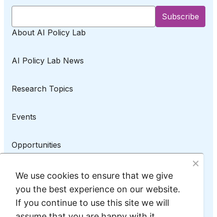
About AI Policy Lab
AI Policy Lab News
Research Topics
Events
Opportunities
AI Policy Lab on LinkedIn
We use cookies to ensure that we give
you the best experience on our website.
If you continue to use this site we will
assume that you are happy with it.