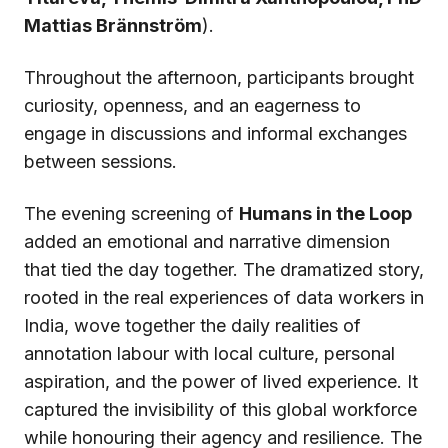
Mattias Brännström
).
Throughout the afternoon, participants brought
curiosity, openness, and an eagerness to
engage in discussions and informal exchanges
between sessions.
The evening screening of
Humans in the Loop
added an emotional and narrative dimension
that tied the day together. The dramatized story,
rooted in the real experiences of data workers in
India, wove together the daily realities of
annotation labour with local culture, personal
aspiration, and the power of lived experience. It
captured the invisibility of this global workforce
while honouring their agency and resilience. The