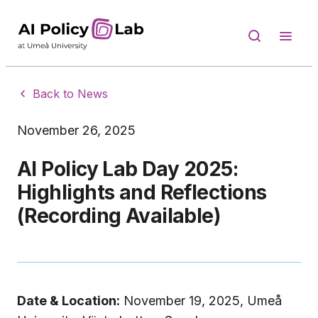
Back to News
November 26, 2025
AI Policy Lab Day 2025:
Highlights and Reflections
(Recording Available)
Date & Location:
November 19, 2025, Umeå