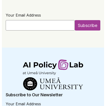
Your Email Address
Subscribe to Our Newsletter
Your Email Address