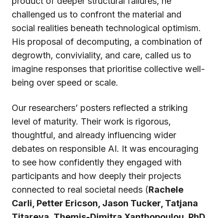
product of deeper structural failures, he
challenged us to confront the material and
social realities beneath technological optimism.
His proposal of decomputing, a combination of
degrowth, conviviality, and care, called us to
imagine responses that prioritise collective well-
being over speed or scale.
Our researchers’ posters reflected a striking
level of maturity. Their work is rigorous,
thoughtful, and already influencing wider
debates on responsible AI. It was encouraging
to see how confidently they engaged with
participants and how deeply their projects
connected to real societal needs (
Rachele
Carli, Petter Ericson, Jason Tucker, Tatjana
Titareva, Themis-Dimitra Xanthopoulou, PhD