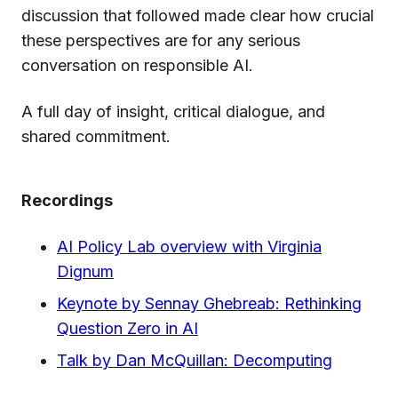
discussion that followed made clear how crucial
these perspectives are for any serious
conversation on responsible AI.
A full day of insight, critical dialogue, and
shared commitment.
Recordings
AI Policy Lab overview with Virginia
Dignum
Keynote by Sennay Ghebreab: Rethinking
Question Zero in AI
Talk by Dan McQuillan: Decomputing