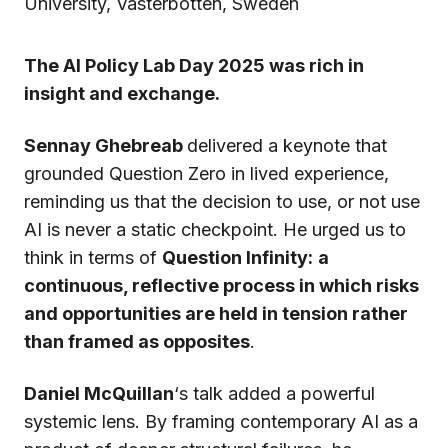
University, Västerbotten, Sweden
The AI Policy Lab Day 2025 was rich in
insight and exchange.
Sennay Ghebreab
delivered a keynote that
grounded Question Zero in lived experience,
reminding us that the decision to use, or not use
AI is never a static checkpoint. He urged us to
think in terms of
Question Infinity:
a
continuous, reflective process in which risks
and opportunities are held in tension rather
than framed as opposites
.
Daniel McQuillan
‘s talk added a powerful
systemic lens. By framing contemporary AI as a