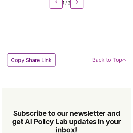
1
/
2
Back to Top
Copy Share Link
Subscribe to our newsletter and
get AI Policy Lab updates in your
inbox!