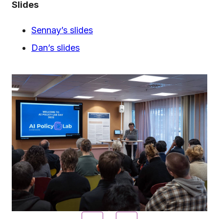
Slides
Sennay’s slides
Dan’s slides