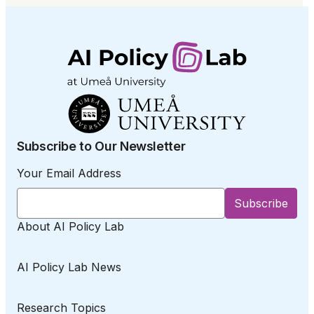
Subscribe to Our Newsletter
Your Email Address
About AI Policy Lab
AI Policy Lab News
Research Topics