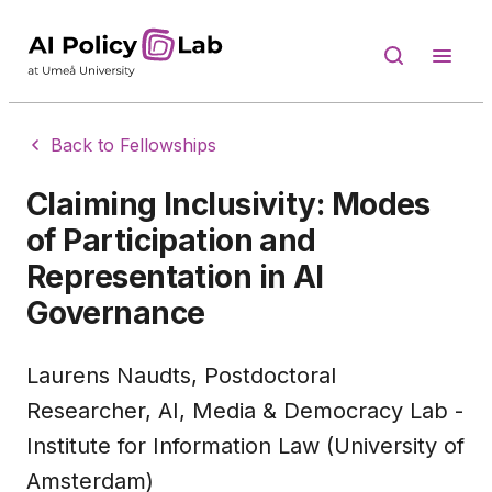
Back to Fellowships
Claiming Inclusivity: Modes
of Participation and
Representation in AI
Governance
Laurens Naudts, Postdoctoral
Researcher, AI, Media & Democracy Lab -
Institute for Information Law (University of
Amsterdam)