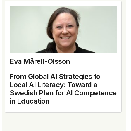
Eva Mårell-Olsson
From Global AI Strategies to
Local AI Literacy: Toward a
Swedish Plan for AI Competence
in Education