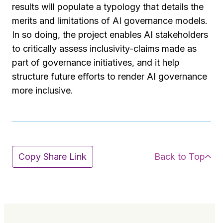
results will populate a typology that details the
merits and limitations of AI governance models.
In so doing, the project enables AI stakeholders
to critically assess inclusivity-claims made as
part of governance initiatives, and it help
structure future efforts to render AI governance
more inclusive.
Back to Top
Copy Share Link