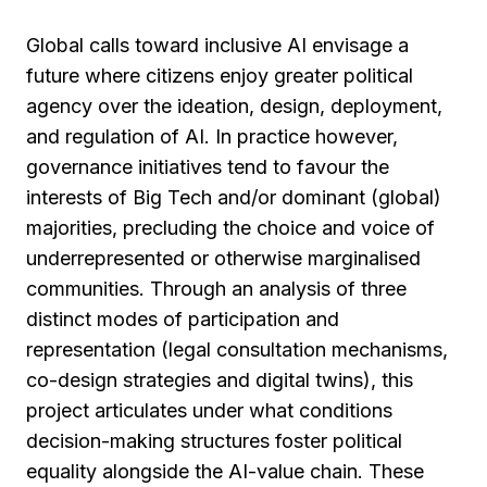
Global calls toward inclusive AI envisage a
future where citizens enjoy greater political
agency over the ideation, design, deployment,
and regulation of AI. In practice however,
governance initiatives tend to favour the
interests of Big Tech and/or dominant (global)
majorities, precluding the choice and voice of
underrepresented or otherwise marginalised
communities. Through an analysis of three
distinct modes of participation and
representation (legal consultation mechanisms,
co-design strategies and digital twins), this
project articulates under what conditions
decision-making structures foster political
equality alongside the AI-value chain. These