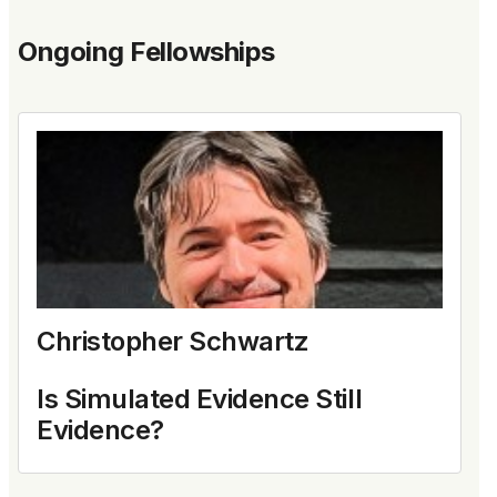
Ongoing Fellowships
Christopher Schwartz
Is Simulated Evidence Still
Evidence?