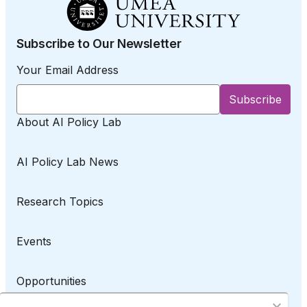
Subscribe to Our Newsletter
Your Email Address
About AI Policy Lab
AI Policy Lab News
Research Topics
Events
Opportunities