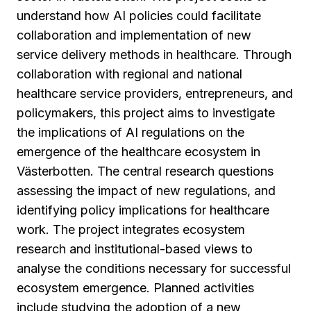
understand how AI policies could facilitate
collaboration and implementation of new
service delivery methods in healthcare. Through
collaboration with regional and national
healthcare service providers, entrepreneurs, and
policymakers, this project aims to investigate
the implications of AI regulations on the
emergence of the healthcare ecosystem in
Västerbotten. The central research questions
assessing the impact of new regulations, and
identifying policy implications for healthcare
work. The project integrates ecosystem
research and institutional-based views to
analyse the conditions necessary for successful
ecosystem emergence. Planned activities
include studying the adoption of a new