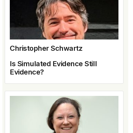
Christopher Schwartz
Is Simulated Evidence Still
Evidence?