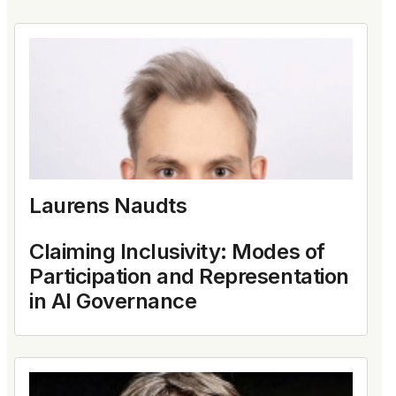
Laurens Naudts
Claiming Inclusivity: Modes of
Participation and Representation
in AI Governance