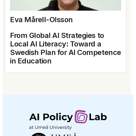
Eva Mårell-Olsson
From Global AI Strategies to
Local AI Literacy: Toward a
Swedish Plan for AI Competence
in Education