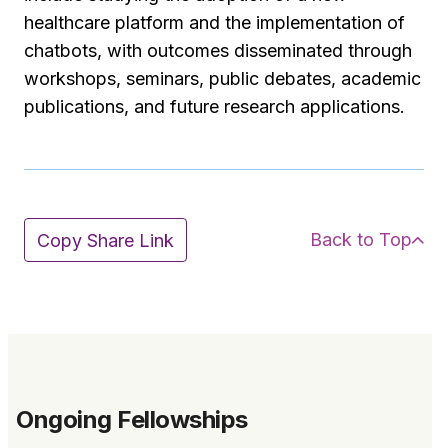
healthcare platform and the implementation of
chatbots, with outcomes disseminated through
workshops, seminars, public debates, academic
publications, and future research applications.
Back to Top
Copy Share Link
Ongoing Fellowships