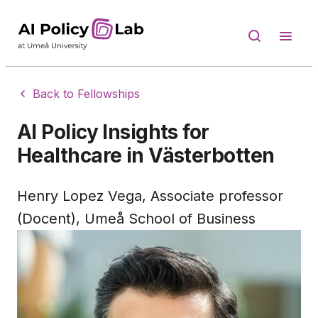
Back to Fellowships
AI Policy Insights for
Healthcare in Västerbotten
Henry Lopez Vega, Associate professor
(Docent), Umeå School of Business