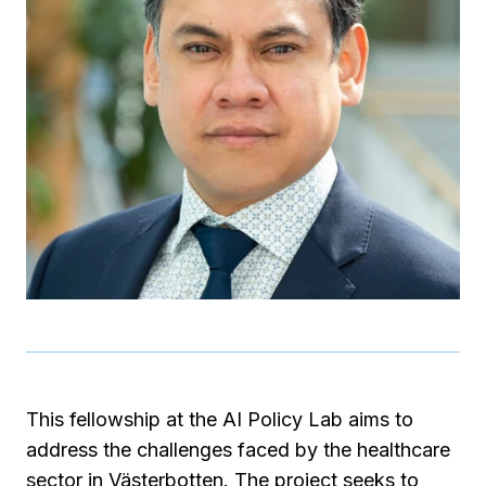
This fellowship at the AI Policy Lab aims to
address the challenges faced by the healthcare
sector in Västerbotten. The project seeks to