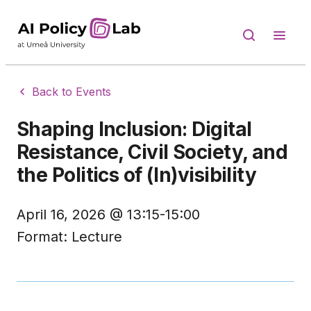
Back to Events
Shaping Inclusion: Digital
Resistance, Civil Society, and
the Politics of (In)visibility
April 16, 2026
@
13:15-15:00
Format:
Lecture