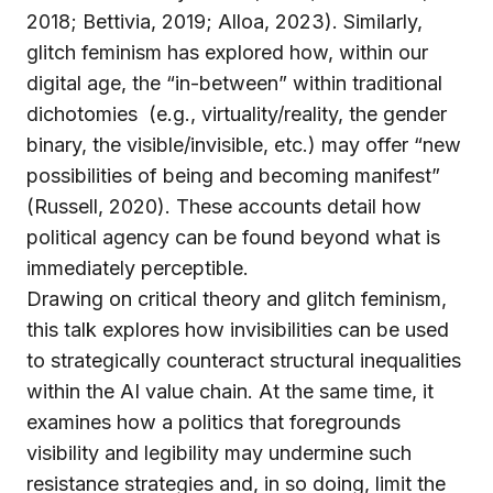
2018; Bettivia, 2019; Alloa, 2023). Similarly,
glitch feminism has explored how, within our
digital age, the “in-between” within traditional
dichotomies (e.g., virtuality/reality, the gender
binary, the visible/invisible, etc.) may offer “new
possibilities of being and becoming manifest”
(Russell, 2020). These accounts detail how
political agency can be found beyond what is
immediately perceptible.
Drawing on critical theory and glitch feminism,
this talk explores how invisibilities can be used
to strategically counteract structural inequalities
within the AI value chain. At the same time, it
examines how a politics that foregrounds
visibility and legibility may undermine such
resistance strategies and, in so doing, limit the