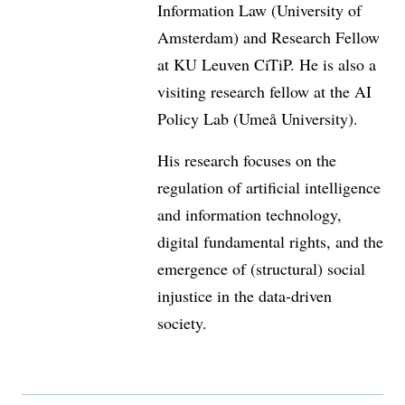
Information Law (University of
Amsterdam) and Research Fellow
at KU Leuven CiTiP. He is also a
visiting research fellow at the AI
Policy Lab (Umeå University).
His research focuses on the
regulation of artificial intelligence
and information technology,
digital fundamental rights, and the
emergence of (structural) social
injustice in the data-driven
society.