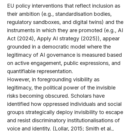
EU policy interventions that reflect inclusion as
their ambition (e.g., standardisation bodies,
regulatory sandboxes, and digital twins) and the
instruments in which they are promoted (e.g., AI
Act (2024), Apply AI strategy (2025)), appear
grounded in a democratic model where the
legitimacy of AI governance is measured based
on active engagement, public expressions, and
quantifiable representation.
However, in foregrounding visibility as
legitimacy, the political power of the invisible
risks becoming obscured. Scholars have
identified how oppressed individuals and social
groups strategically deploy invisibility to escape
and resist discriminatory institutionalisations of
voice and identity. (Lollar, 2015; Smith et al.,