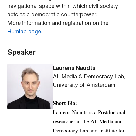
navigational space within which civil society
acts as a democratic counterpower.
More information and registration on the
Humlab page
.
Speaker
Laurens Naudts
AI, Media & Democracy Lab,
University of Amsterdam
Short Bio:
Laurens Naudts is a Postdoctoral
researcher at the AI, Media and
Democracy Lab and Institute for