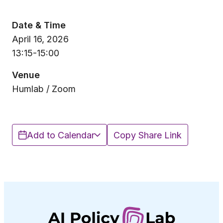
Date & Time
April 16, 2026
13:15-15:00
Venue
Humlab / Zoom
Add to Calendar
Copy Share Link