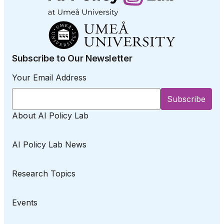
Subscribe to Our Newsletter
Your Email Address
About AI Policy Lab
AI Policy Lab News
Research Topics
Events