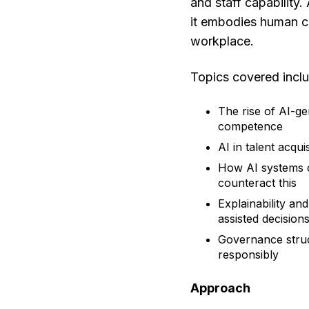
and staff capability.
it embodies human ch
workplace.
Topics covered incl
The rise of AI-ge
competence
AI in talent acqu
How AI systems c
counteract this
Explainability an
assisted decision
Governance struc
responsibly
Approach