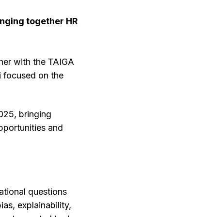
nging together HR
her with the TAIGA
 focused on the
025, bringing
pportunities and
tional questions
as, explainability,