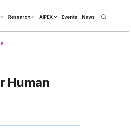
Research
AIPEX
Events
News
gi
for Human