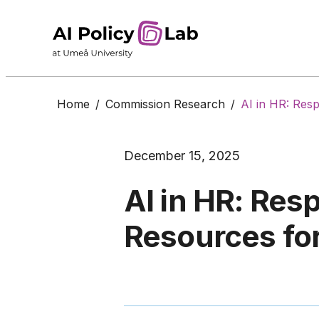
Home
/
Commission Research
/
AI in HR: Res
December 15, 2025
AI in HR: Res
Resources fo