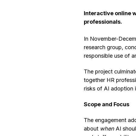
Interactive online
professionals.
In November-Decembe
research group, con
responsible use of a
The project culminat
together HR professi
risks of AI adoption 
Scope and Focus
The engagement addr
about
when
AI should