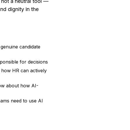
s not a neutral tool —
d dignity in the
 genuine candidate
ponsible for decisions
d how HR can actively
know about how AI-
eams need to use AI