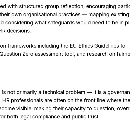
d with structured group reflection, encouraging parti
 their own organisational practices — mapping existing 
 considering what safeguards would need to be in pla
 HR decisions.
 frameworks including the EU Ethics Guidelines for T
Question Zero assessment tool, and research on fairne
is not primarily a technical problem — it is a governan
 HR professionals are often on the front line where the
 become visible, making their capacity to question, ove
for both legal compliance and public trust.