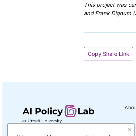
This project was ca
and Frank Dignum (A
Copy Share Link
Abou
Rese