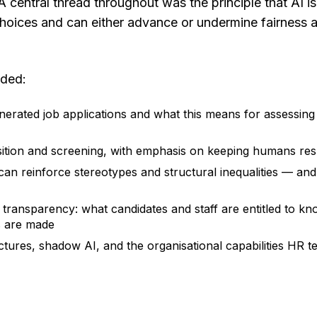
 A central thread throughout was the principle that AI i
oices and can either advance or undermine fairness an
uded:
nerated job applications and what this means for assessing
isition and screening, with emphasis on keeping humans res
an reinforce stereotypes and structural inequalities — an
d transparency: what candidates and staff are entitled to 
s are made
tures, shadow AI, and the organisational capabilities HR t