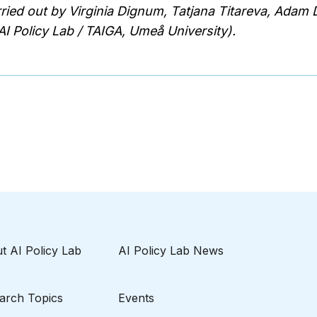
rried out by Virginia Dignum, Tatjana Titareva, Adam
I Policy Lab / TAIGA, Umeå University).
t AI Policy Lab
AI Policy Lab News
arch Topics
Events