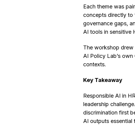
Each theme was paire
concepts directly to
governance gaps, and
AI tools in sensitive
The workshop drew on
AI Policy Lab’s own 
contexts.
Key Takeaway
Responsible AI in HR 
leadership challenge.
discrimination first
AI outputs essential 