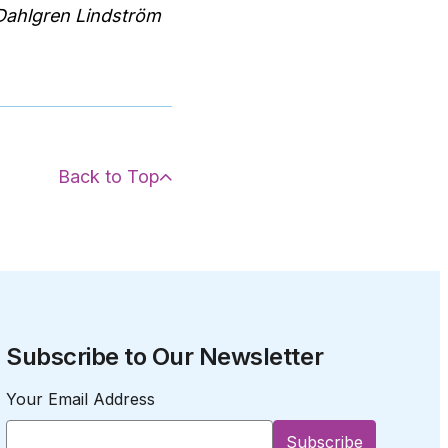
 Dahlgren Lindström
Back to Top
Subscribe to Our Newsletter
Your Email Address