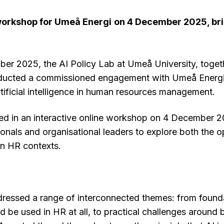
 workshop for Umeå Energi
on 4 December 2025, bri
r 2025, the AI Policy Lab at Umeå University, toget
ducted a commissioned engagement with Umeå Energi
rtificial intelligence in human resources management.
ed in an interactive online workshop on 4 December 2
onals and organisational leaders to explore both the o
in HR contexts.
essed a range of interconnected themes: from founda
 be used in HR at all, to practical challenges around bi