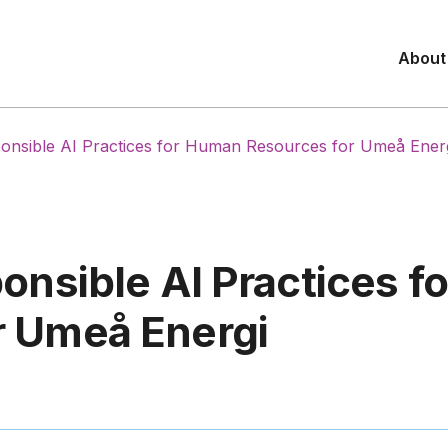
About
ponsible AI Practices for Human Resources for Umeå Ener
ponsible AI Practices 
r Umeå Energi