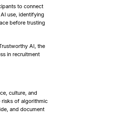
cipants to connect
AI use, identifying
ce before trusting
rustworthy AI, the
ss in recruitment
ce, culture, and
 risks of algorithmic
rride, and document