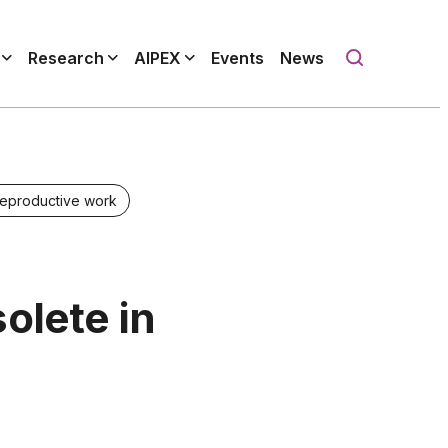
Research
AIPEX
Events
News
reproductive work
olete in