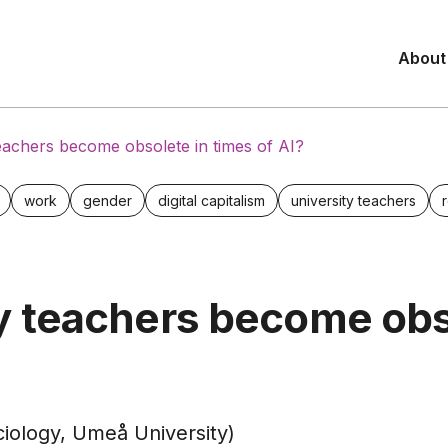
About
teachers become obsolete in times of AI?
work
gender
digital capitalism
university teachers
ty teachers become obs
ciology, Umeå University)