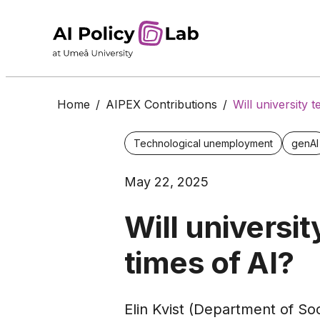
Home
/
AIPEX Contributions
/
Will university 
Technological unemployment
genAI
May 22, 2025
Will universi
times of AI?
Elin Kvist (Department of So