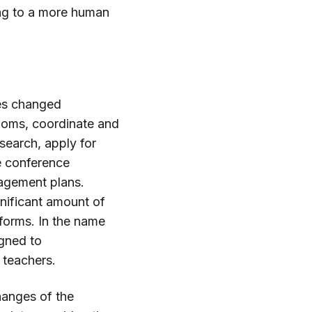
ing to a more human
ces changed
rooms, coordinate and
search, apply for
e conference
agement plans.
gnificant amount of
atforms. In the name
igned to
 teachers.
hanges of the