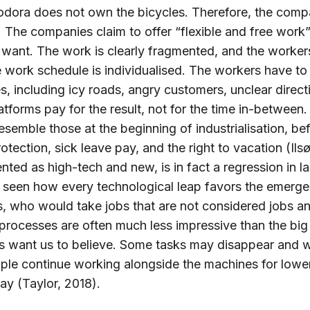
oodora does not own the bicycles. Therefore, the comp
. The companies claim to offer “flexible and free work”
want. The work is clearly fragmented, and the worker
 work schedule is individualised. The workers have to
es, including icy roads, angry customers, unclear direct
latforms pay for the result, not for the time in-betwee
esemble those at the beginning of industrialisation, be
rotection, sick leave pay, and the right to vacation (Ils
ted as high-tech and new, is in fact a regression in l
e seen how every technological leap favors the emerge
, who would take jobs that are not considered jobs an
processes are often much less impressive than the bi
rms want us to believe. Some tasks may disappear and 
ple continue working alongside the machines for lowe
y (Taylor, 2018).