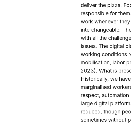
deliver the pizza. F
responsible for them
work whenever they 
interchangeable. The
with all the challeng
issues. The digital p
working conditions r
mobilisation, labor p
2023). What is presen
Historically, we hav
marginalised workers
respect, automation 
large digital platfo
reduced, though peo
sometimes without pa