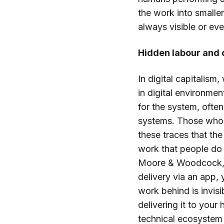
the work into smalle
always visible or e
Hidden labour and d
In digital capitalism
in digital environmen
for the system, often
systems. Those who a
these traces that the
work that people do 
Moore & Woodcock, 2
delivery via an app, 
work behind is invis
delivering it to you
technical ecosystem 