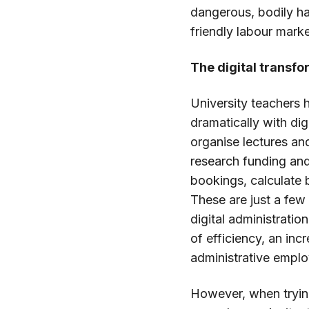
dangerous, bodily ha
friendly labour marke
The digital transf
University teachers
dramatically with dig
organise lectures an
research funding and
bookings, calculate
These are just a few
digital administratio
of efficiency, an in
administrative emplo
However, when tryin