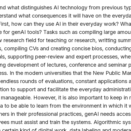
nd what distinguishes AI technology from previous ty
erstand what consequences it will have on the everyda
 First, how can they use AI in their everyday work? Wh
le for genAI tools? Tasks such as compiling large amoun
 research field for teaching or research, writting summ
s, compiling CVs and creating concise bios, conducting
als, supporting peer-review and expert processes, wh
ng development of lectures, conference and seminar p
dless. In the modern universities that the New Public 
s endless rounds of evaluations, constant applications
tion to support and facilitate the everyday administra
manageable. However, it is also important to keep in 
 to be able to learn from the environment in which it w
hers in their professional practices, genAI needs acce
ees must assist and train the systems. Algorithmic s
certain kind of digital work, data labeling and moder