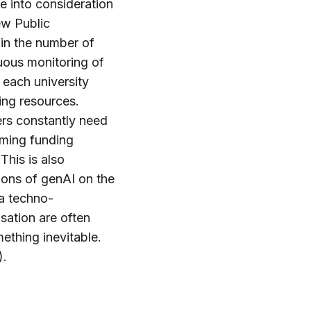
ke into consideration
ew Public
in the number of
nuous monitoring of
 each university
ing resources.
ers constantly need
uming funding
This is also
ions of genAI on the
 a techno-
sation are often
ething inevitable.
).