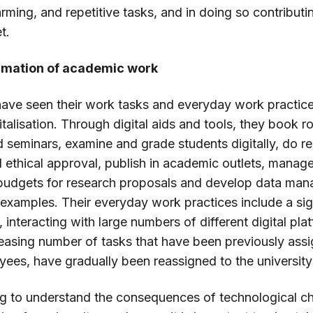
rming, and repetitive tasks, and in doing so contribut
t.
ormation of academic work
 have seen their work tasks and everyday work practi
italisation. Through digital aids and tools, they book 
d seminars, examine and grade students digitally, do re
 ethical approval, publish in academic outlets, manag
 budgets for research proposals and develop data man
 examples. Their everyday work practices include a si
n, interacting with large numbers of different digital pl
creasing number of tasks that have been previously ass
yees, have gradually been reassigned to the university
g to understand the consequences of technological c