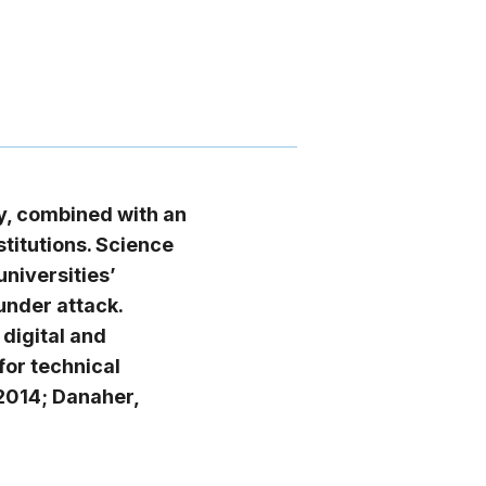
ty, combined with an
titutions. Science
niversities’
under attack.
 digital and
or technical
 2014; Danaher,