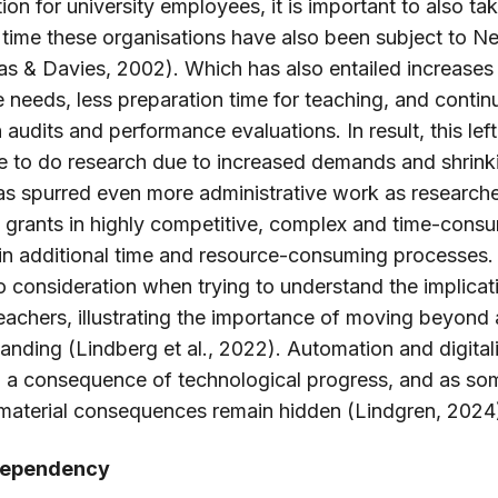
on for university employees, it is important to also ta
 time these organisations have also been subject to N
& Davies, 2002). Which has also entailed increases 
e needs, less preparation time for teaching, and conti
udits and performance evaluations. In result, this left
me to do research due to increased demands and shrink
as spurred even more administrative work as research
h grants in highly competitive, complex and time-cons
 in additional time and resource-consuming processes. 
to consideration when trying to understand the implicat
 teachers, illustrating the importance of moving beyond
anding (Lindberg et al., 2022). Automation and digitali
, a consequence of technological progress, and as som
 material consequences remain hidden (Lindgren, 2024
 dependency