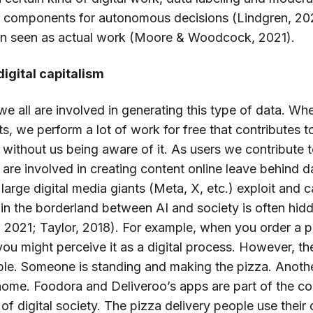
r components for autonomous decisions (Lindgren, 202
ven seen as actual work (Moore & Woodcock, 2021).
igital capitalism
, we all are involved in generating this type of data.
ts, we perform a lot of work for free that contributes t
 without us being aware of it. As users we contribute t
re involved in creating content online leave behind dat
 large digital media giants (Meta, X, etc.) exploit and c
in the borderland between AI and society is often hid
021; Taylor, 2018). For example, when you order a p
you might perceive it as a digital process. However, th
ible. Someone is standing and making the pizza. Anothe
r home. Foodora and Deliveroo’s apps are part of the c
of digital society. The pizza delivery people use their