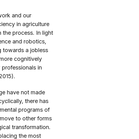
work and our
ency in agriculture
the process. In light
gence and robotics,
 towards a jobless
 more cognitively
professionals in
 2015).
nge have not made
clically, there has
nmental programs of
 move to other forms
ical transformation.
placing the most