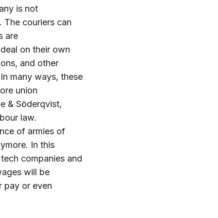
any is not
. The couriers can
s are
 deal on their own
ions, and other
n. In many ways, these
fore union
øe & Söderqvist,
abour law.
nce of armies of
ymore. In this
g tech companies and
wages will be
r pay or even