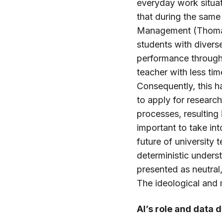
everyday work situati
that during the same
Management (Thomas 
students with divers
performance through a
teacher with less ti
Consequently, this h
to apply for researc
processes, resulting
important to take in
future of university
deterministic underst
presented as neutral
The ideological and
AI’s role and data