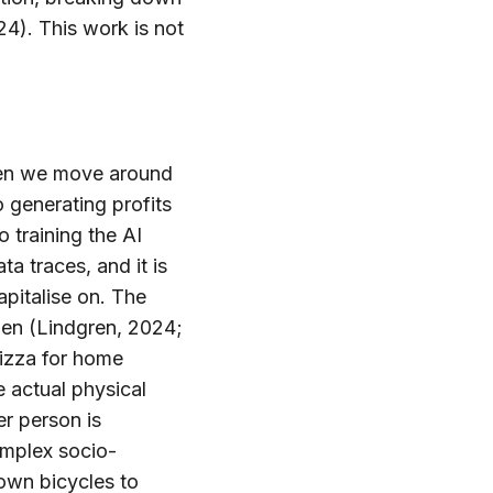
4). This work is not
 When we move around
o generating profits
o training the AI
a traces, and it is
apitalise on. The
den (Lindgren, 2024;
izza for home
e actual physical
r person is
omplex socio-
 own bicycles to