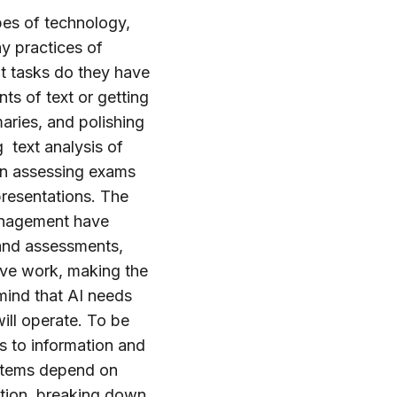
pes of technology,
y practices of
at tasks do they have
ts of text or getting
aries, and polishing
 text analysis of
en assessing exams
resentations. The
Management have
 and assessments,
tive work, making the
mind that AI needs
ill operate. To be
ss to information and
ystems depend on
ation, breaking down