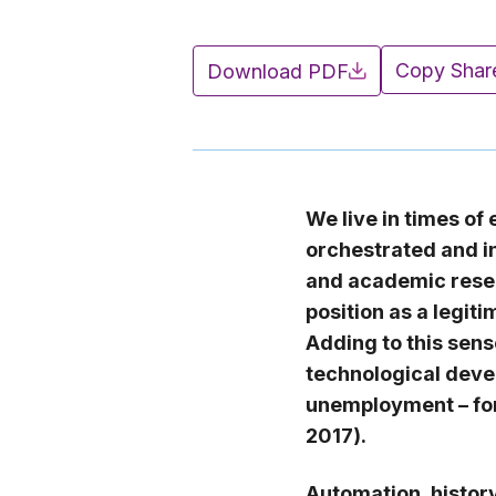
Copy Shar
Download PDF
We live in times of
orchestrated and i
and academic resea
position as a legit
Adding to this sense
technological deve
unemployment – for
2017).
Automation, histor