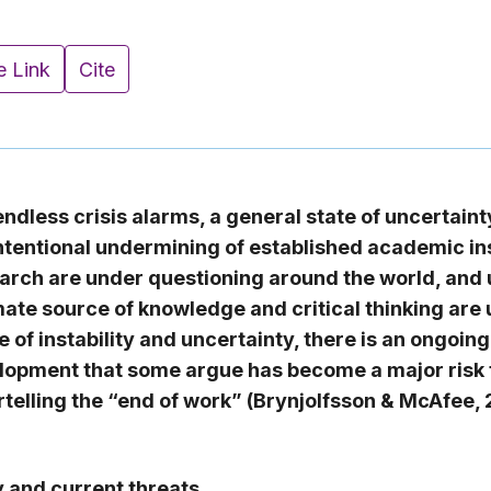
e Link
Cite
 endless crisis alarms, a general state of uncertain
ntentional undermining of established academic ins
rch are under questioning around the world, and u
imate source of knowledge and critical thinking are 
 of instability and uncertainty, there is an ongoing
lopment that some argue has become a major risk f
telling the “end of work” (Brynjolfsson & McAfee,
y and current threats