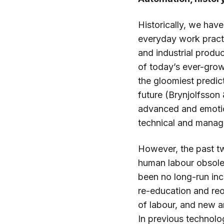
Historically, we ha
everyday work practi
and industrial produ
of today’s ever-grow
the gloomiest predi
future (Brynjolfsson
advanced and emotio
technical and manager
However, the past t
human labour obsolet
been no long-run in
re-education and re
of labour, and new a
In previous technolo