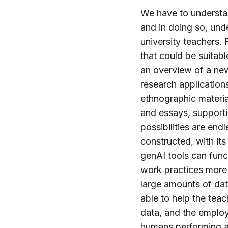
We have to understa
and in doing so, und
university teachers.
that could be suitab
an overview of a new
research application
ethnographic materi
and essays, supporti
possibilities are en
constructed, with it
genAI tools can func
work practices more 
large amounts of data
able to help the teac
data, and the employ
humans performing a 