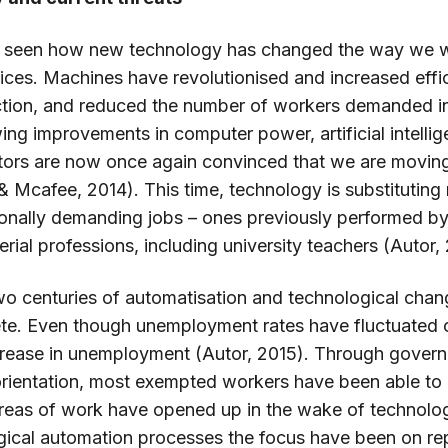
ve seen how new technology has changed the way we 
ces. Machines have revolutionised and increased effici
ction, and reduced the number of workers demanded in 
ing improvements in computer power, artificial intelli
ctors are now once again convinced that we are moving
 & Mcafee, 2014). This time, technology is substituting
nally demanding jobs – ones previously performed by 
ial professions, including university teachers (Autor,
wo centuries of automatisation and technological cha
e. Even though unemployment rates have fluctuated cy
crease in unemployment (Autor, 2015). Through gover
orientation, most exempted workers have been able to
reas of work have opened up in the wake of technolog
gical automation processes the focus have been on re