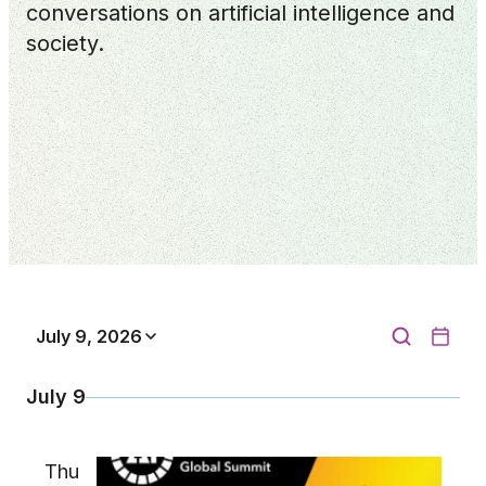
conversations on artificial intelligence and
society.
July 9, 2026
July 9
Thu