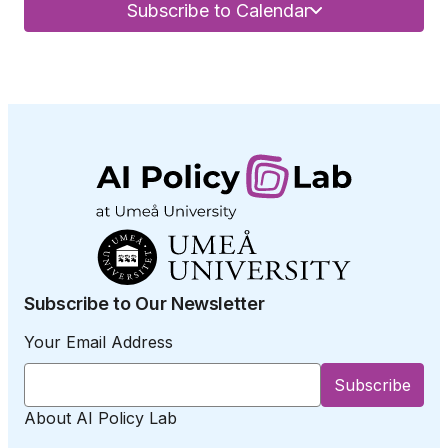
Subscribe to Calendar
Subscribe to Our Newsletter
Your Email Address
About AI Policy Lab