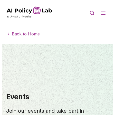
Back to Home
Events
Join our events and take part in