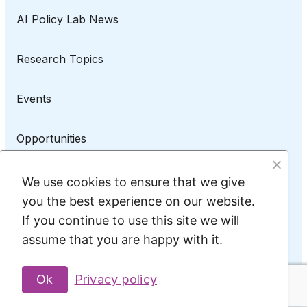
AI Policy Lab News
Research Topics
Events
Opportunities
AI Policy Lab on LinkedIn
We use cookies to ensure that we give
you the best experience on our website.
If you continue to use this site we will
assume that you are happy with it.
Privacy Policy
@2025 AI Policy Lab
Ok
Privacy policy