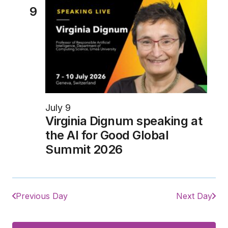
9
July 9
Virginia Dignum speaking at
the AI for Good Global
Summit 2026
Previous Day
Next Day